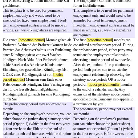
werden.
Die Gesellschaft kann Ihnen IT-Ressourcen als
The Company may provid
Arbeitsmittel zur Verfügung stellen (Computer,
resources as work equip
Zugang zum Internet, E-Mail-Konto usw.). Die
internet access, email acc
Arbeitsmittel sind ausschließlich für
work equipment is to be 
geschäftliche Zwecke zu nutzen. Die Nutzung
for business purposes. Us
für private Zwecke ist nicht gestattet. User-ID
purposes is not permitte
und Passwort dürfen nicht an Dritte
password may not be disc
weitergegeben werden.
parties.
Zum Zeitpunkt der Beendigung des
You will, without prior so
Arbeitsverhältnisses oder einer
termination of your empl
unwiderruflichen Freistellung werden Sie der
event of an irrevocable r
Gesellschaft unaufgefordert, während des
and upon request during t
Bestehens des Arbeitsverhältnisses auf
employment, return to t
Anforderung, unverzüglich alle in Ihrem Besitz
without undue delay all 
befindlichen Geschäftlichen Unterlagen,
Documents, work equipm
Arbeitsmittel und sonstige Gegenstände
other items in your posse
zurückgeben und Datenträger / Daten und
surrender to the Company
Programme herausgeben und anschließend
erase all data carriers / 
löschen. Sie haben daran kein
You have no right of reten
Zurückbehaltungsrecht. Sie teilen der
You will disclose to the
Gesellschaft alle Passwörter, Codes und
passwords, codes and acc
Zugangssperren o. Ä. mit und werden von
and will no longer make u