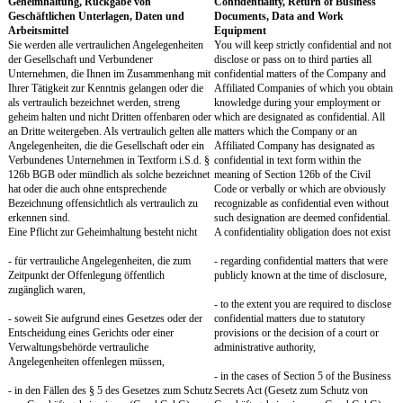
Zustimmungserfordernis gilt auch für eine
applies to any unpaid acti
unentgeltliche Tätigkeit, die nach Art oder
its nature or scope, might
Umfang die Interessen der Gesellschaft
Company's interests. You 
beeinträchtigen kann. Sie werden jede
Company in text form wi
beabsichtigte weitere Tätigkeit der Gesellschaft
of Section 126b of the Ci
in Textform i.S.d. § 126b BGB unter Angabe
(Bürgerliches Gesetzbuc
von Ort, Art und Dauer anzeigen. Die
intended additional activi
Gesellschaft wird ihre Zustimmung, die in
location, type of activity
Textform zu erteilen ist, nur verweigern, wenn
Company will only refuse
die Interessen der Gesellschaft beeinträchtigt
which must be given in te
sind (insbesondere bei einer Beeinträchtigung
Company's interests are i
Ihrer Tätigkeit für die Gesellschaft). Bei
particular if your employ
Vorliegen sachlicher Gründe, insbesondere
Company is impaired). In
einer Beeinträchtigung Ihrer Tätigkeit, kann die
objective reasons, in part
Gesellschaft eine erteilte Zustimmung unter
of your employment, th
Berücksichtigung Ihrer Interessen widerrufen.
revoke a granted consent,
interests into account.
§ 7
Section 7
Wettbewerbsverbot, Abwerbeverbot
Non-Competition, Non-S
Sie werden während des Arbeitsverhältnisses
During your employment, 
jede Konkurrenztätigkeit zu der Gesellschaft
from any competing activi
und zu mit der Gesellschaft verbundenen
Company and with compan