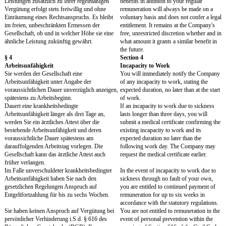
off in lieu must be granted.
Any overtime in excess m
Option 2 should only be used for employees
paid or time off in lieu m
with a total annual remuneration above the
Option 2 should only be 
contribution assessment limit of the pension
employees with a total an
insurance (west) of EUR 84,600 gross for
remuneration above the c
2022. Option 2 can also be used for executive
assessment limit of the p
employees (leitende Angestellte). Such
(west) of EUR 84,600 gr
employees are generally those who, by their
Option 2 can also be used
employment contract and status in the company,
employees (leitende Anges
(1) have the independent authority to hire
employees are generally 
employees and terminate employment, or (2)
their employment contract
have a general power of attorney (Prokura) or a
company, (1) have the in
full power of representation (the extent of such
authority to hire employe
power not being significantly limited by internal
employment, or (2) have 
restrictions), or (3) regularly assume other
of attorney (Prokura) or 
duties that are significant for the company's
representation (the exten
existence and development, where the
not being significantly li
performance of such duties requires special
restrictions), or (3) regu
experience and knowledge, if, in so doing, they
duties that are significant
take decisions essentially free of directives or
company's existence and
exert a major influence on such decisions.
where the performance of
requires special experien
knowledge, if, in so doin