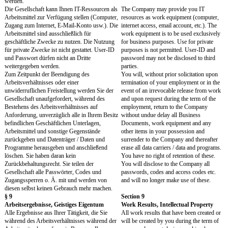
agree on a post-contractual non-compete
to two years after termina
obligation for a period of up to two years after
employment. However, th
termination of employment. However, this
compensation of at least 
requires compensation of at least 50% of the
contractual remuneration 
last contractual remuneration during the
restrictive period. Due to
restrictive period. Due to formal requirements,
requirements, related cost
related costs and the difficulty of waiving a
difficulty of waiving a po
post-contractual non-compete, legal advice
non-compete, legal advic
should be sought in advance.
sought in advance.
Sie werden während des Arbeitsverhältnisses
During your employment 
und für eine Dauer von zwölf Monaten nach
of twelve months after it
dessen Beendigung weder selbst noch durch
will neither directly nor in
andere, weder direkt noch indirekt, einen
away from the contractual
Mitarbeiter, Berater oder Geschäftsführer der
with the Company or an A
Gesellschaft oder Verbundener Unternehmen
Company any employee, c
für Dritte abwerben oder veranlassen, das
managing director of th
Vertragsverhältnis mit der Gesellschaft oder
Affiliated Companies for t
einem Verbundenen Unternehmen zu beenden,
either yourself or through
um in einem Anstellungsverhältnis, einem freien
to work for others in an
Dienstverhältnis oder in sonstiger Weise für
relationship, in a freelanc
andere in einer vergleichbaren Funktion wie bei
in any other way in a co
der Gesellschaft oder einem Verbundenen
as with the Company or a