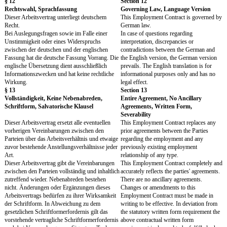
zulässig, auf sonstige Ihnen etwa als Urheber
permissible all other righ
oder sonstiger Schutzrechtsinhaber zustehenden
Results you may have as 
Rechte an den Arbeitsergebnissen, insbesondere
intellectual property holde
das Recht auf Namensnennung, das
the right to be named as a
Rückrufrecht und das Recht auf
of revocation and the righ
Zugänglichmachung des Werkes.
work.
Die Gesellschaft nimmt die vorstehenden
The Company accepts the 
Übertragungen, Rechtseinräumungen und
grants of rights and waiv
Verzichte an. Sie sind mit Ihrer Vergütung nach
compensated with your r
§ 3 Abs. 1 abgegolten und bleiben von der
according to Section 3 pa
Beendigung des Arbeitsverhältnisses unberührt.
unaffected by any termina
Abweichend von dem vorstehenden Satz 2
employment. In deviation
richtet sich das Entgelt für die Einräumung von
preceding sentence 2, the
Nutzungsrechten für noch unbekannte
the granting of rights of u
Nutzungsarten nach den gesetzlichen
unknown types of use are
Bestimmungen.
statutory provisions.
§ 69b des Urheberrechtsgesetzes (UrhG) bleibt
Section 69b of the Copyr
unberührt.
(Urheberrechtsgesetz – 
unaffected.
§ 10
Section 10
Laufzeit, Probezeit, Kündigung, Freistellung
Term, Probationary Per
Termination, Release