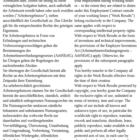
Unternehmen tätig zu werden.
Company.
Sie werden auch keine Aktivitäten entsprechend
You will also not engage i
vorstehendem Abs. 2 entfalten, um einen
in accordance with the pr
Mitarbeiter, Berater oder einen Geschäftsführer
order to entice away an 
der Gesellschaft oder Verbundener
consultant or managing di
Unternehmen zu veranlassen, in einem
Company or Affiliated C
Anstellungsverhältnis oder freien
work in an employment or
Dienstverhältnis oder in sonstiger Weise für
relationship or in any ot
sich oder ein von Ihnen errichtetes
yourself or a company es
Unternehmen tätig zu werden.
§ 8
Section 8
Geheimhaltung, Rückgabe von
Confidentiality, Return
Geschäftlichen Unterlagen, Daten und
Documents, Data and 
Arbeitsmittel
Equipment
Sie werden alle vertraulichen Angelegenheiten
You will keep strictly con
der Gesellschaft und Verbundener
disclose or pass on to thir
Unternehmen, die Ihnen im Zusammenhang mit
confidential matters of 
Ihrer Tätigkeit zur Kenntnis gelangen oder die
Affiliated Companies of 
als vertraulich bezeichnet werden, streng
knowledge during your 
geheim halten und nicht Dritten offenbaren oder
which are designated as co
an Dritte weitergeben. Als vertraulich gelten alle
matters which the Compa
Angelegenheiten, die die Gesellschaft oder ein
Affiliated Company has d
Verbundenes Unternehmen in Textform i.S.d. §
confidential in text form 