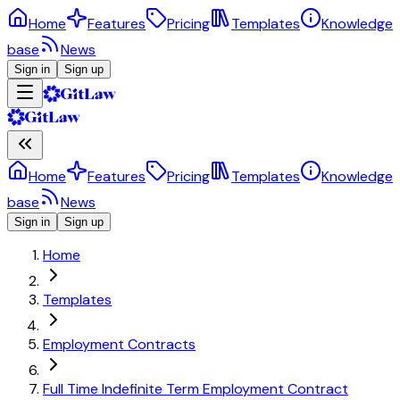
Home
Features
Pricing
Templates
Knowledge
base
News
Sign in
Sign up
Home
Features
Pricing
Templates
Knowledge
base
News
Sign in
Sign up
Home
Templates
Employment Contracts
Full Time Indefinite Term Employment Contract