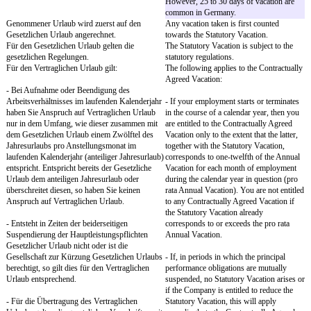
the future.
§ 4
Section 4
Arbeitsunfähigkeit
Incapacity to Work
Sie werden der Gesellschaft eine
You will immediately no
Arbeitsunfähigkeit unter Angabe der
of any incapacity to work,
voraussichtlichen Dauer unverzüglich anzeigen,
expected duration, no later
spätestens zu Arbeitsbeginn.
of work.
Dauert eine krankheitsbedingte
If an incapacity to work 
Arbeitsunfähigkeit länger als drei Tage an,
lasts longer than three da
werden Sie ein ärztliches Attest über die
submit a medical certifica
bestehende Arbeitsunfähigkeit und deren
existing incapacity to wor
voraussichtliche Dauer spätestens am
expected duration no later
darauffolgenden Arbeitstag vorlegen. Die
following work day. Th
Gesellschaft kann das ärztliche Attest auch
request the medical certific
früher verlangen.
Im Falle unverschuldeter krankheitsbedingter
In the event of incapacity
Arbeitsunfähigkeit haben Sie nach den
sickness through no faul
gesetzlichen Regelungen Anspruch auf
you are entitled to conti
Entgeltfortzahlung für bis zu sechs Wochen.
remuneration for up to si
accordance with the statu
Sie haben keinen Anspruch auf Vergütung bei
You are not entitled to re
persönlicher Verhinderung i.S.d. § 616 des
event of personal prevent