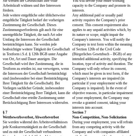
informieren.
Vacation"). You will in
Employees are entitled by law to a minimum
in due time about your va
paid vacation of 20 days per year, based on a 5-
Employees are entitled by
day working week. However, 25 to 30 days of
minimum paid vacation o
vacation are common in Germany.
year, based on a 5-day w
However, 25 to 30 days o
common in Germany.
Genommener Urlaub wird zuerst auf den
Any vacation taken is fir
Gesetzlichen Urlaub angerechnet.
towards the Statutory Vac
Für den Gesetzlichen Urlaub gelten die
The Statutory Vacation is 
gesetzlichen Regelungen.
statutory regulations.
Für den Vertraglichen Urlaub gilt:
The following applies to 
Agreed Vacation:
- Bei Aufnahme oder Beendigung des
Arbeitsverhältnisses im laufenden Kalenderjahr
- If your employment star
haben Sie Anspruch auf Vertraglichen Urlaub
in the course of a calenda
nur in dem Umfang, wie dieser zusammen mit
are entitled to the Contra
dem Gesetzlichen Urlaub einem Zwölftel des
Vacation only to the extent
Jahresurlaubs pro Anstellungsmonat im
together with the Statuto
laufenden Kalenderjahr (anteiliger Jahresurlaub)
corresponds to one-twelf
entspricht. Entspricht bereits der Gesetzliche
Vacation for each month
Urlaub dem anteiligen Jahresurlaub oder
during the calendar year 