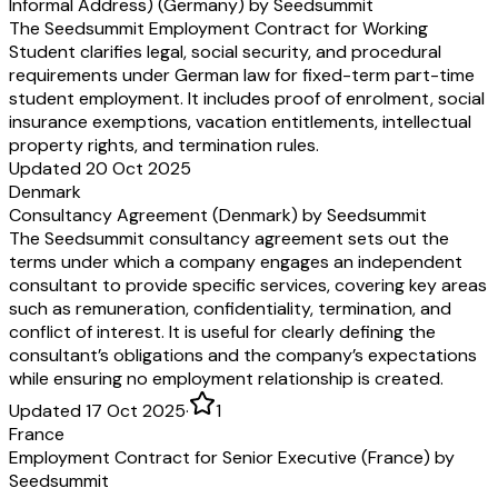
Informal Address) (Germany) by Seedsummit
§ 12
Section 12
Rechtswahl, Sprachfassung
Governing Law, Langua
The Seedsummit Employment Contract for Working
Dieser Arbeitsvertrag unterliegt deutschem
This Employment Contrac
Student clarifies legal, social security, and procedural
Recht.
German law.
requirements under German law for fixed-term part-time
Bei Auslegungsfragen sowie im Falle einer
In case of questions rega
student employment. It includes proof of enrolment, social
Unstimmigkeit oder eines Widerspruchs
interpretation, discrepanc
insurance exemptions, vacation entitlements, intellectual
zwischen der deutschen und der englischen
contradictions between 
property rights, and termination rules.
Fassung hat die deutsche Fassung Vorrang. Die
the English version, the
Updated 20 Oct 2025
englische Übersetzung dient ausschließlich
prevails. The English tran
Denmark
Informationszwecken und hat keine rechtliche
informational purposes o
Consultancy Agreement (Denmark) by Seedsummit
Wirkung.
legal effect.
The Seedsummit consultancy agreement sets out the
§ 13
Section 13
terms under which a company engages an independent
Vollständigkeit, Keine Nebenabreden,
Entire Agreement, No A
consultant to provide specific services, covering key areas
Schriftform, Salvatorische Klausel
Agreements, Written F
such as remuneration, confidentiality, termination, and
Severability
conflict of interest. It is useful for clearly defining the
Dieser Arbeitsvertrag ersetzt alle eventuellen
This Employment Contrac
consultant’s obligations and the company’s expectations
vorherigen Vereinbarungen zwischen den
prior agreements between 
while ensuring no employment relationship is created.
Parteien über das Arbeitsverhältnis und etwaige
regarding the employmen
zuvor bestehende Anstellungsverhältnisse jeder
previously existing emp
Updated 17 Oct 2025
·
1
Art.
relationship of any type.
France
Dieser Arbeitsvertrag gibt die Vereinbarungen
This Employment Contrac
Employment Contract for Senior Executive (France) by
zwischen den Parteien vollständig und inhaltlich
accurately reflects the par
Seedsummit
zutreffend wieder. Nebenabreden bestehen
There are no ancillary ag