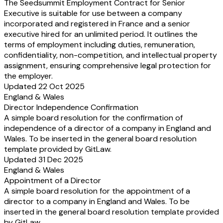
The Seedsummit Employment Contract for Senior
nicht. Änderungen oder Ergänzungen dieses
Changes or amendments t
Executive is suitable for use between a company
Arbeitsvertrags bedürfen zu ihrer Wirksamkeit
Employment Contract mus
incorporated and registered in France and a senior
der Schriftform. In Abweichung zu dem
writing to be effective. I
executive hired for an unlimited period. It outlines the
gesetzlichen Schriftformerfordernis gilt das
the statutory written for
terms of employment including duties, remuneration,
vorstehende vertragliche Schriftformerfordernis
above contractual written
confidentiality, non-competition, and intellectual property
auch bei Verwendung von eSignature-Tools
requirement is deemed to 
assignment, ensuring comprehensive legal protection for
(z.B. DocuSign) als erfüllt. Die Verwendung
using eSignature tools (e
the employer.
von E-Mail, Kurznachrichtendiensten oder
The use of email, messeng
Updated 22 Oct 2025
ähnlichem erfüllt das hierin vereinbarte
anything similar does not 
England & Wales
Formerfordernis jedoch nicht. Das vorstehende
requirement agreed herei
Director Independence Confirmation
Schriftformerfordernis gilt auch für eine
written form requirement 
A simple board resolution for the confirmation of
Aufhebung oder Änderung des
cancellation or amendment
Schriftformerfordernisses. Hiervon
form requirement. Only i
independence of a director of a company in England and
ausgenommen sind lediglich Individualabreden
agreements within the me
Wales. To be inserted in the general board resolution
i.S.d. § 305b BGB. Die mehrmalige
305b of the Civil Code a
template provided by GitLaw.
vorbehaltlose Gewährung von Leistungen
repeated unconditional gr
Updated 31 Dec 2025
durch die Gesellschaft ist keine
by the Company is no ind
England & Wales
Individualabrede i.S.d. § 305b BGB. Dies
agreement within the mea
Appointment of a Director
bedeutet, dass keine betrieblichen Übungen
305b of the Civil Code. T
A simple board resolution for the appointment of a
entstehen können.
no claims based on operat
director to a company in England and Wales. To be
If you want to use DocuSign or other eSigning
(betriebliche Übungen) ca
inserted in the general board resolution template provided
tools for amendments, please insert this optional
If you want to use DocuS
by GitLaw.