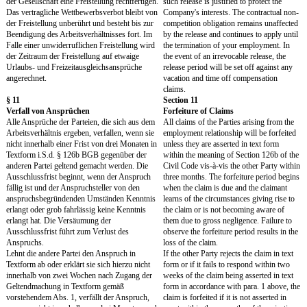
An urheberrechtlich geschützten
With respect to Work Res
Arbeitsergebnissen räumen Sie der Gesellschaft
copyright, you hereby g
hiermit die ausschließlichen, räumlich, zeitlich
the exclusive rights of us
und inhaltlich unbegrenzten Nutzungsrechte ein.
terms of territory, time a
Die Nutzungsrechte umfassen sämtliche
rights of use include all
bekannten und unbekannten Nutzungsarten,
unknown types of use, in 
insbesondere das weltweite Recht zur
worldwide right to reprod
dauerhaften und vorübergehenden
rework and transform, dist
Vervielfältigung, Übersetzung, Umarbeitung
publicly reproduce, make 
und Umgestaltung, Verbreitung, Vermietung,
public and perform all oth
öffentlichen Wiedergabe, öffentlichen
protected acts of use, in 
Zugänglichmachung und zu allen sonstigen
physical, wire-bound, wir
gesetzlich geschützten Nutzungshandlungen,
means and irrespective of
und zwar jeweils auf körperliche,
medium or information ca
drahtgebundene, drahtlose oder sonstige Weise
permanently and temporar
und unabhängig von der Art des Mediums oder
Company may also transfe
des Informationsträgers. Die Gesellschaft kann
use in whole or in part to
diese Nutzungsrechte ganz oder teilweise auf
grant further rights of us
Dritte übertragen und weitere Nutzungsrechte
further consent. The grant
einräumen. Ihrer weiteren Zustimmung bedarf
take place when the respe
es nicht. Die Rechtseinräumung erfolgt mit
protection arises, in the c
Entstehung des jeweiligen
unknown types of use w
Urheberrechtsschutzes, bei noch unbekannten
known. There will be no 