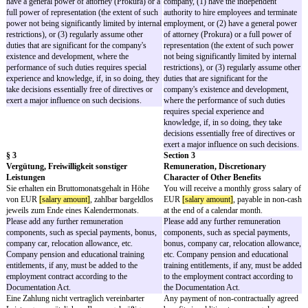
Überstunden werden nach Wahl der
compensated by time off i
Gesellschaft durch Freizeit oder zusätzliche
additional remuneration 
Vergütung ausgeglichen. ODER Sämtliche
choice. OR Any overtime
Überstunden sind mit Ihrer Vergütung nach § 3
by your remuneration und
Abs. 1 abgegolten, soweit dadurch Ansprüche
para. 1, provided this do
auf gesetzliches Mindestentgelt nicht
claims to statutory mini
unterschritten werden.
Remuneration for overtim
Remuneration for overtime depends on the
employee's position and t
employee's position and the total annual
remuneration. We have i
remuneration. We have included two options to
options to compensate em
compensate employees for overtime:
overtime:
Option 1 is to be used for employees with a
Option 1 is to be used f
total annual remuneration below the
a total annual remunerati
contribution assessment limit
contribution assessment l
(Beitragsbemessungsgrenze) of the pension
(Beitragsbemessungsgren
insurance (west) which is EUR 84,600 gross
pension insurance (west
for 2022. A full compensation of overtime by
84,600 gross for 2022. A 
the base salary is not allowed for these
compensation of overtime
employees. Case law allows for a compensation
salary is not allowed for
of overtime of between 10 to 20% of the regular
Case law allows for a co
working time by the regular salary. Any
overtime of between 10 t
overtime in excess must either be paid or time
regular working time by t