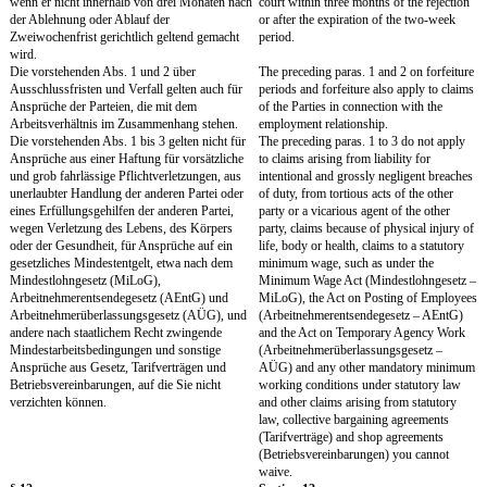
Nutzungsarten mit deren Bekanntwerden. Eine
Company's part to exercis
Ausübungspflicht der Gesellschaft besteht
rights.
nicht.
Sie werden die Arbeitsergebnisse angemessen
You will appropriately d
dokumentieren und so kennzeichnen, dass ihre
Results as much as possi
Zuordnung zu der Gesellschaft eindeutig
them in such a way that th
erkennbar ist. Sie werden sie der Gesellschaft
the Company is clear. Yo
jederzeit auf Verlangen, spätestens aber mit
over to the Company at a
Beendigung des Arbeitsverhältnisses
request, but at the latest,
aushändigen und bei Bedarf erläutern.
of your employment and w
them, if necessary.
Sie werden der Gesellschaft Arbeitsergebnisse
You will promptly notif
unverzüglich melden und die Gesellschaft bei
any Work Results and wil
der Erlangung von Schutzrechten (z.B.
Company to the best of yo
Patenten, Marken, eingetragenen Designs) nach
obtaining intellectual prop
Kräften unterstützen. Diese Pflicht gilt auch
patents, trademarks, desi
nach Beendigung des Arbeitsverhältnisses fort,
obligation will continue t
soweit Ihre Mitwirkung für die Anmeldung
termination of your empl
oder Aufrechterhaltung von Schutzrechten an
your cooperation is neces
Arbeitsergebnissen notwendig ist.
registration or maintenanc
property rights concerni
Sie verzichten hiermit, soweit gesetzlich
You hereby waive to the e