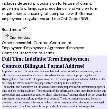
includes detailed provisions on forfeiture of claims,
governing law, language precedence, and written form
requirements, ensuring full compliance with German
employment regulations and the Civil Code (BGB).
Read more
Open template
Other names:
Job Contract
Contract of
Employment
Employment Agreement
Employee
Contract
Statement of Terms