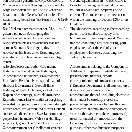
Unternehmen i.S.d. § 15 des Aktiengesetzes
with the Company within
(AktG) ("Verbundene Unternehmen")
Section 15 of the Stock 
unterlassen. Sie werden daher weder direkt
(Aktiengesetz – AktG), ("
noch indirekt in irgendeiner Form, sei es
Companies"). You will the
selbstständig, sei es in abhängiger
directly nor indirectly, in
Beschäftigung oder in einer sonstigen Funktion,
self-employed, in depen
weder entgeltlich noch unentgeltlich, für ein
or in any other function, 
Unternehmen tätig sein, das mit der
engage in any form of acti
Gesellschaft oder einem Verbundenen
company which is a compe
Unternehmen in Wettbewerb steht
Company or any Affilia
("Konkurrenzunternehmen"). Sie dürfen
("Competitor"). During 
während des Arbeitsverhältnisses auch kein
you may not establish, ac
Konkurrenzunternehmen errichten, erwerben
participate directly or indi
oder sich hieran unmittelbar oder mittelbar
Competitor, unless it is 
beteiligen, es sei denn, es handelt sich um eine
equity interest in publicly
nur geringfügige kapitalmäßige Beteiligung an
companies that does not 
öffentlich gehandelten Unternehmen, die keinen
over such a company. A s
Einfluss auf ein solches Unternehmen
up to two percent is deem
vermittelt. Als eine solche geringfügige
minor equity interest.
kapitalmäßige Beteiligung gilt ein Anteilsbesitz
This template only provid
von bis zu zwei Prozent.
compete obligation duri
This template only provides for a non-compete
You can also agree on a p
obligation during employment. You can also
non-compete obligation fo