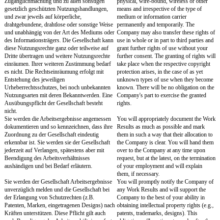
126b BGB oder mündlich als solche bezeichnet
meaning of Section 126b 
hat oder die auch ohne entsprechende
Code or verbally or whic
Bezeichnung offensichtlich als vertraulich zu
recognizable as confident
erkennen sind.
such designation are deem
Eine Pflicht zur Geheimhaltung besteht nicht
A confidentiality obligati
- für vertrauliche Angelegenheiten, die zum
- regarding confidential m
Zeitpunkt der Offenlegung öffentlich
publicly known at the tim
zugänglich waren,
- to the extent you are re
- soweit Sie aufgrund eines Gesetzes oder der
confidential matters due t
Entscheidung eines Gerichts oder einer
provisions or the decision
Verwaltungsbehörde vertrauliche
administrative authority,
Angelegenheiten offenlegen müssen,
- in the cases of Section 
- in den Fällen des § 5 des Gesetzes zum Schutz
Secrets Act (Gesetz zum
von Geschäftsgeheimnissen (GeschGehG).
Geschäftsgeheimnissen 
Vor einer etwaigen Offenlegung vertraulicher
Prior to disclosing confid
Angelegenheiten müssen Sie die vorherige
you must obtain the Comp
Zustimmung der Gesellschaft einholen. Die
consent. The consent requ
Zustimmung bedarf der Textform i.S.d. § 126b
within the meaning of Se
BGB.
Civil Code.