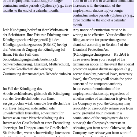
diesen selbst keinen Gebrauch mehr machen.
§ 9
Section 9
Arbeitsergebnisse, Geistiges Eigentum
Work Results, Intellect
Alle Ergebnisse aus Ihrer Tätigkeit, die Sie
All work results that hav
während des Arbeitsverhältnisses während der
will be created by you du
Arbeitszeit oder, sofern sie Bezug zu Ihren
your employment during
vertraglichen Aufgaben haben, auch außerhalb
or – to the extent they are
der Arbeitszeit erstellt haben oder noch erstellen
under this Employment Co
werden ("Arbeitsergebnisse"), stehen
of your working hours (
ausschließlich der Gesellschaft zu. Das Gleiche
belong exclusively to th
gilt für die entsprechenden Rechte des geistigen
same applies with respect
Eigentums.
corresponding intellectual
Für Arbeitsergebnisse in Form von
With respect to Work Res
Erfindungen und technischen
of inventions and techni
Verbesserungsvorschlägen gelten die
the provisions of the Em
Bestimmungen des
Act (Arbeitnehmererfind
Arbeitnehmererfindungengesetzes (ArbNErfG).
ArbNErfG) apply. Otherw
Im Übrigen gelten die Regelungen der
provisions of the subseq
nachstehenden Absätze.
apply.
Sie übertragen der Gesellschaft hiermit alle
You hereby transfer to t
Rechte an den Arbeitsergebnissen mit dem
rights in the Work Result
Zeitpunkt ihrer Entstehung.
the time of their creation.