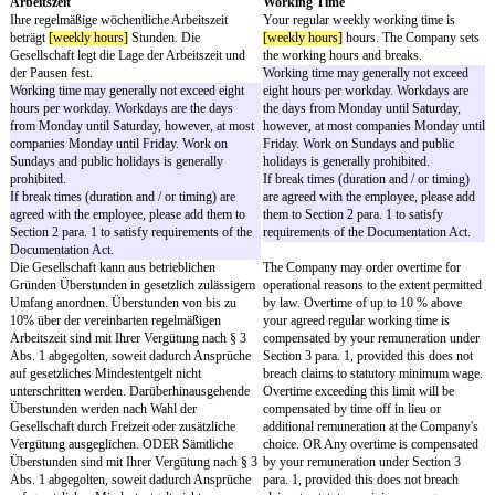
und / and
"Gesellschaft" / "Company"
-
[employee name]
,
[employee address]
, Deutschland / Germany
"Sie" / "You"
-
§ 1
Section 1
Position, Arbeitsort
Position, Place of Work
Sie werden ab dem
[effective date]
als
[job title]
You will be employed as
tätig. Ihr Arbeitsort ist
[place of work]
.
date]
as
[job title]
. Your p
The job title should be as accurate as possible to
[place of work]
.
satisfy requirements of the Documentation Act
The job title should be as
(Nachweisgesetz – NachwG).
possible to satisfy requir
Documentation Act (Nach
NachwG).
Die Gesellschaft kann Ihnen jederzeit ein
The Company may at any 
anderes, Ihren Fähigkeiten und Qualifikationen
to a different, at least equ
entsprechendes, zumindest gleichwertiges
duties and responsibilitie
Aufgaben- und Verantwortungsgebiet
your abilities and qualifi
übertragen und Sie auch an einen anderen Ort
also transfer you to anothe
versetzen, soweit Ihnen dies bei Abwägung
extent that this can reaso
Ihrer und der Interessen der Gesellschaft
of you after weighing you
zumutbar ist.
the Company's interests.
§ 2
Section 2