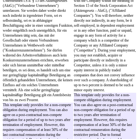
überschreitet diesen, so haben Sie keinen
rata Annual Vacation). Yo
Anspruch auf Vertraglichen Urlaub.
to any Contractually Agre
the Statutory Vacation al
- Entsteht in Zeiten der beiderseitigen
corresponds to or exceeds
Suspendierung der Hauptleistungspflichten
Annual Vacation.
Gesetzlicher Urlaub nicht oder ist die
Gesellschaft zur Kürzung Gesetzlichen Urlaubs
- If, in periods in which t
berechtigt, so gilt dies für den Vertraglichen
performance obligations 
Urlaub entsprechend.
suspended, no Statutory V
if the Company is entitled
- Für die Übertragung des Vertraglichen
Statutory Vacation, this w
Urlaubs gelten die gesetzlichen Vorschriften mit
accordingly to the Contra
der Maßgabe, dass nicht übertragener
Vacation.
Vertraglicher Urlaub mit Ablauf des 31.
Dezember des laufenden Kalenderjahres und
- The statutory provisions
übertragener Vertraglicher Urlaub in jedem Fall
carry-over of any Contra
mit Ablauf des 31. März des folgenden
Vacation, provided that a
Kalenderjahres verfällt. Die Gesellschaft muss
Agreed Vacation that is n
Sie weder auffordern, Vertraglichen Urlaub zu
will expire at the end of
nehmen noch Sie darüber informieren, dass
the calendar year and any
Vertraglicher Urlaub verfällt.
Agreed Vacation that is ca
in any case expire at the
- Vertraglicher Urlaub wird nicht abgegolten.
of the following calendar