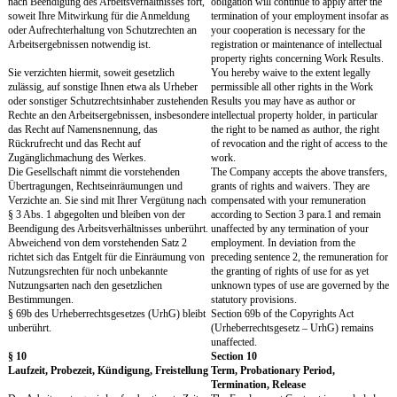
Die Pflichten nach vorstehenden Abs. 1 bis 3
The obligations according
gelten auch nach Beendigung des
paras. 1 to 3 continue to 
Arbeitsverhältnisses. Ihr während des
termination of your emp
Arbeitsverhältnisses erworbenes Wissen
use the knowledge acquir
können Sie nach Beendigung des
employment after the end
Arbeitsverhältnisses unter Beachtung der
employment, however, ob
gesetzlichen Beschränkungen anderweitig
statutory limitations.
nutzen.
Alle die Gesellschaft oder Verbundene
All documents relating t
Unternehmen betreffenden Unterlagen,
Affiliated Companies – no
insbesondere alle Notizen, Präsentationen,
presentations, minutes, re
Protokolle, Berichte, Korrespondenz und
correspondence and simi
ähnliche Dokumente ("Geschäftliche
("Business Documents"), a
Unterlagen"), alle Datenträger / Daten sowie
data as well as copies or 
Kopien oder sonstige, auch elektronische
reproductions thereof, inc
Reproduktionen hiervon müssen sorgfältig
data – must be carefully 
verwahrt und gegen Einsichtnahme unbefugter
protected against access 
Dritter geschützt werden und dürfen nicht zu
third parties and may not
anderen als dienstlichen Zwecken fotokopiert,
stored, otherwise reprod
gespeichert, in anderer Weise vervielfältigt,
used, forwarded or remo
verarbeitet, genutzt, versendet oder aus den
Company's business prem
Geschäftsräumen der Gesellschaft entfernt
purposes other than busi