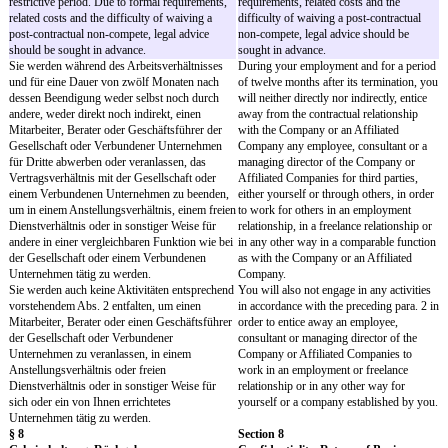
Company does not have to
- Endet das Arbeitsverhältnis und hat die
any Contractually Agreed
Gesellschaft Ihnen bei Beendigung des
notify you that Contractu
Arbeitsverhältnisses im laufenden Kalenderjahr
Vacation will expire.
mehr Vertraglichen Urlaub gewährt als Ihnen
zusteht, so müssen Sie das auf den zu viel
- No payment will be made
gewährten Vertraglichen Urlaub entfallende
Contractually Agreed Vac
Urlaubsentgelt erstatten.
- If the employment ends
Company has granted yo
Contractual Agreed Vacat
entitled to, you must rei
vacation pay for the exce
Agreed Vacation granted.
§ 6
Section 6
Nebentätigkeiten
Side Activities
Sie werden der Gesellschaft Ihre volle
You will devote your ent
Arbeitskraft widmen und ihre Interessen
capacity to the Company 
fördern.
interests.
Jede weitere entgeltliche oder üblicherweise
Any additional paid or us
entgeltliche Tätigkeit bedarf der vorherigen
activity requires the Com
Zustimmung der Gesellschaft. Dieses
consent. This consent req