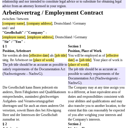
Full Time Indefinite Term Employmen
Contract (Bilingual, Formal Address)
Important notice: This document is a template and cannot substitute proper 
other advice on a case-by-case basis. We advise its users to seek proper le
Highlighted sections in this template may need to be completed, amended or
case may be. Please remove this page before sending to the employee.
The content and documents on the website have been prepared for informa
only and are not legal advice. Transmission of the information is not inten
receipt does not constitute an attorney-client relationship. Audience should
information without seeking professional counsel. The information contain
provided only as general information which may or may not reflect the mos
developments. This information is not provided in the course of an attorne
relationship and nor intended to constitute legal advice or to substitute for 
advice from an attorney licensed in your region.
Arbeitsvertrag / Employment Contrac
zwischen / between
[company name]
,
[company address]
, Deutschland / Germany