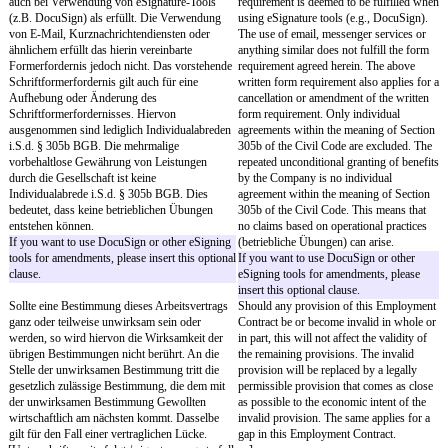
Der Arbeitsvertrag wird auf unbestimmte Zeit
The Employment Contract
geschlossen.
for an indefinite term.
This template is to be used for permanent
This template is to be us
employment only and would need to be
employment only and wou
amended for fixed-term employment. Fixed-
amended for fixed-term 
term employment contracts must be made in
Fixed-term employment c
writing, i.e., wet-ink signatures are required.
made in writing, i.e., wet
are required.
Die ersten
[probation period]
Monate gelten als
The first
[probation perio
Probezeit. Während der Probezeit können beide
considered a probationar
Parteien das Arbeitsverhältnis unter Einhaltung
the probationary period, 
einer Kündigungsfrist von zwei Wochen
terminate the employment
kündigen. Nach Ablauf der Probezeit können
observing a notice perio
beide Parteien das Arbeitsverhältnis unter
After the expiration of th
Einhaltung der gesetzlichen Kündigungsfrist
period, both parties can t
ODER einer Kündigungsfrist von
[notice
employment relationship 
period months]
Monaten zum Ende eines
statutory notice periods 
Kalendermonats kündigen. Eine Verlängerung
period of
[notice period 
der für die Gesellschaft maßgeblichen
to the end of a calendar 
Kündigungsfrist gilt auch für eine Kündigung
extension of the statutory
durch Sie.
applicable to the Company
The probationary period may not exceed six
a termination by you.
months.
The probationary period 