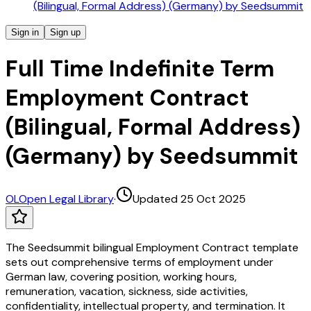
(Bilingual, Formal Address) (Germany) by Seedsummit
Sign in
Sign up
Full Time Indefinite Term
Employment Contract
(Bilingual, Formal Address)
(Germany) by Seedsummit
OL
Open Legal Library
·
Updated 25 Oct 2025
The Seedsummit bilingual Employment Contract template
sets out comprehensive terms of employment under
German law, covering position, working hours,
remuneration, vacation, sickness, side activities,
confidentiality, intellectual property, and termination. It