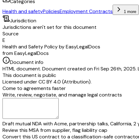
Categories
Health and safety
Policies
Employment Contracts
1 more
Jurisdiction
Jurisdictions aren't set for this document
Source
E
Health and Safety Policy by EasyLegalDocs
from EasyLegalDocs
Document info
HTML document. Document created on Fri Sep 26th, 2025. 
This document is public
Licensed under
CC BY 4.0 (Attribution)
.
Come to agreements faster
Write, review, negotiate, and manage legal contracts
Draft mutual NDA with Acme, partnership talks, California, 2 
Review this MSA from supplier, flag liability cap
Convert this US contract to a classification-safe contracto