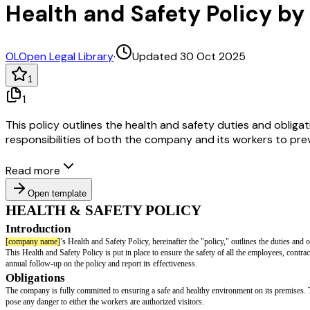
Health and Safety Policy b
OL
Open Legal Library
·
Updated 30 Oct 2025
1
1
This policy outlines the health and safety duties and obligat
responsibilities of both the company and its workers to pr
Read more
Open template