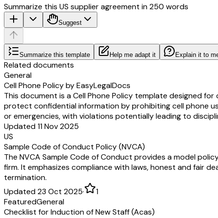
Summarize this US supplier agreement in 250 words
Suggest
Summarize this template
Help me adapt it
Explain it to m
Related documents
General
Cell Phone Policy by EasyLegalDocs
This document is a Cell Phone Policy template designed for 
protect confidential information by prohibiting cell phone u
or emergencies, with violations potentially leading to discipl
Updated 11 Nov 2025
US
Sample Code of Conduct Policy (NVCA)
The NVCA Sample Code of Conduct provides a model policy out
firm. It emphasizes compliance with laws, honest and fair dea
termination.
Updated 23 Oct 2025
·
1
Featured
General
Checklist for Induction of New Staff (Acas)