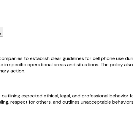
e
companies to establish clear guidelines for cell phone use du
se in specific operational areas and situations. The policy a
inary action.
lining expected ethical, legal, and professional behavior fo
ling, respect for others, and outlines unacceptable behaviors t