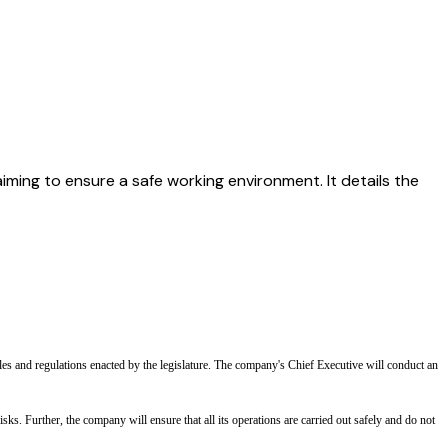
aiming to ensure a safe working environment. It details the