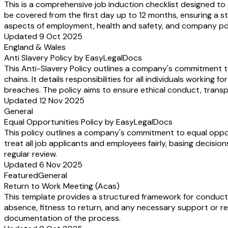
This is a comprehensive job induction checklist designed to
be covered from the first day up to 12 months, ensuring a st
aspects of employment, health and safety, and company pol
Updated 9 Oct 2025
England & Wales
Anti Slavery Policy by EasyLegalDocs
This Anti-Slavery Policy outlines a company's commitment to
chains. It details responsibilities for all individuals worki
breaches. The policy aims to ensure ethical conduct, transp
Updated 12 Nov 2025
General
Equal Opportunities Policy by EasyLegalDocs
This policy outlines a company's commitment to equal oppor
treat all job applicants and employees fairly, basing decisio
regular review.
Updated 6 Nov 2025
Featured
General
Return to Work Meeting (Acas)
This template provides a structured framework for conductin
absence, fitness to return, and any necessary support or r
documentation of the process.