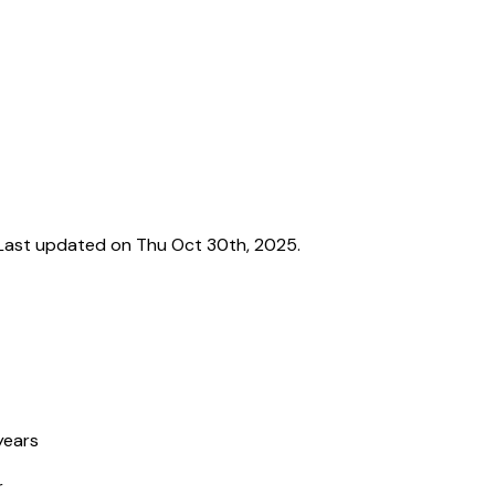
Last updated on Thu Oct 30th, 2025.
years
r