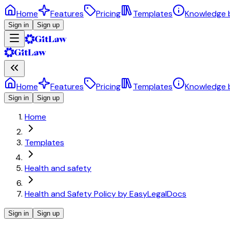
Home
Features
Pricing
Templates
Knowledge 
Sign in
Sign up
Home
Features
Pricing
Templates
Knowledge 
Sign in
Sign up
Home
Templates
Health and safety
Health and Safety Policy by EasyLegalDocs
Sign in
Sign up