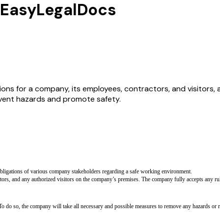
y EasyLegalDocs
ions for a company, its employees, contractors, and visitors, 
event hazards and promote safety.