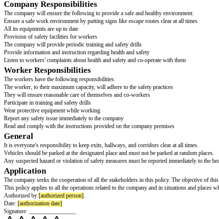
HEALTH & SAFETY POLICY
Introduction
[company name]
’s Health and Safety Policy, hereinafter the "policy," ou
This Health and Safety Policy is put in place to ensure the safety of all 
annual follow-up on the policy and report its effectiveness.
Obligations
The company is fully committed to ensuring a safe and healthy environment 
pose any danger to either the workers are authorized visitors.
Company Responsibilities
The company will ensure the following to provide a safe and healthy envi
Ensure a safe work environment by putting signs like escape routes clear at
All its equipments are up to date
Provision of safety facilities for workers
The company will provide periodic training and safety drills
Provide information and instruction regarding health and safety
Listen to workers' complaints about health and safety and co-operate with
Worker Responsibilities
The workers have the following responsibilities:
The worker, to their maximum capacity, will adhere to the safety practices