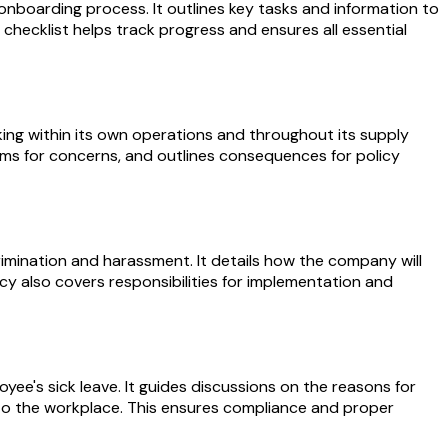
onboarding process. It outlines key tasks and information to
checklist helps track progress and ensures all essential
ing within its own operations and throughout its supply
nisms for concerns, and outlines consequences for policy
imination and harassment. It details how the company will
icy also covers responsibilities for implementation and
e's sick leave. It guides discussions on the reasons for
nto the workplace. This ensures compliance and proper