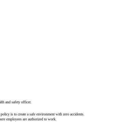
tlines the duties and obligations of various company stakeholders regarding a
the employees, contractors, and any authorized visitors on the company’s pre
on its premises. To do so, the company will take all necessary and possible 
ronment:
 all times
 them