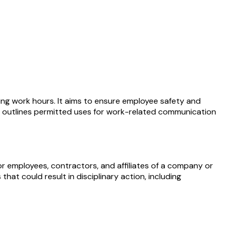
ring work hours. It aims to ensure employee safety and
lso outlines permitted uses for work-related communication
r employees, contractors, and affiliates of a company or
hat could result in disciplinary action, including