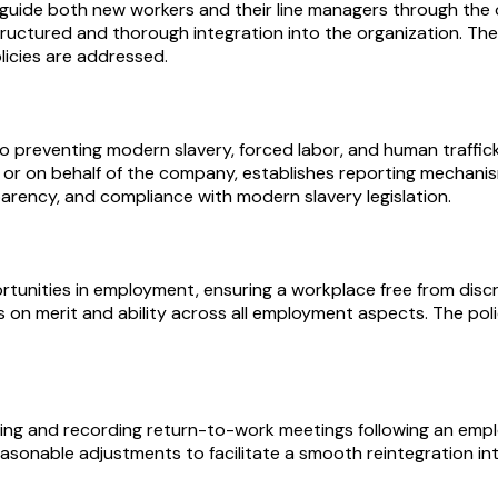
 guide both new workers and their line managers through the 
ructured and thorough integration into the organization. The 
icies are addressed.
 preventing modern slavery, forced labor, and human traffick
ng for or on behalf of the company, establishes reporting mecha
arency, and compliance with modern slavery legislation.
tunities in employment, ensuring a workplace free from discr
ns on merit and ability across all employment aspects. The pol
g and recording return-to-work meetings following an employe
easonable adjustments to facilitate a smooth reintegration i