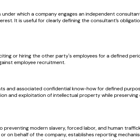
under which a company engages an independent consultant to
terest. It is useful for clearly defining the consultant’s obli
ng or hiring the other party's employees for a defined period
gainst employee recruitment.
hts and associated confidential know-how for defined purposes,
on and exploitation of intellectual property while preservin
 preventing modern slavery, forced labor, and human traffick
ng for or on behalf of the company, establishes reporting mecha