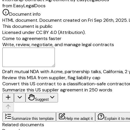
from EasyLegalDocs
Document info
HTML document. Document created on Fri Sep 26th, 2025. 
This document is public
Licensed under
CC BY 4.0 (Attribution)
.
Come to agreements faster
Write, review, negotiate, and manage legal contracts
Draft mutual NDA with Acme, partnership talks, California, 2 
Review this MSA from supplier, flag liability cap
Convert this US contract to a classification-safe contracto
Summarize this US supplier agreement in 250 words
Suggest
Summarize this template
Help me adapt it
Explain it to m
Related documents