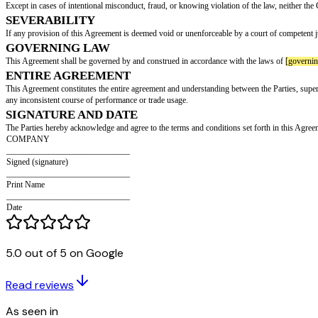
This Agreement shall be effective from the date of signing (the "Effective 
TERMINATION
This Agreement may be terminated under the following circumstances:
Immediate termination if the Intern breaches this Agreement.
Either party may terminate this Agreement by providing written notice
[no
CONFIDENTIALITY
The Intern agrees to maintain the confidentiality of all terms and conditi
without the prior consent of the Company.
INTELLECTUAL PROPERTY
The Intern acknowledges and agrees that any intellectual property provided 
associated with ideas, concepts, techniques, inventions, processes, works o
REPRESENTATIONS AND WARRANTIES
Both Parties represent and warrant that as of the Effective Date, they have 
any other agreement between the Parties and any other person, organization
LIMITATION OF LIABILITY
Except in cases of intentional misconduct, fraud, or knowing violation of t
5.0 out of 5 on Google
SEVERABILITY
If any provision of this Agreement is deemed void or unenforceable by a cour
Read reviews
GOVERNING LAW
As seen in
This Agreement shall be governed by and construed in accordance with th