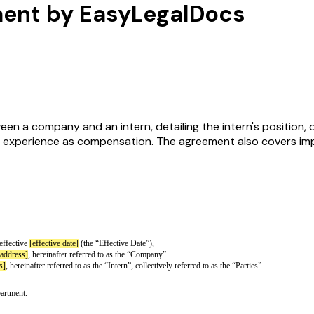
ment by EasyLegalDocs
 a company and an intern, detailing the intern's position, dut
nd experience as compensation. The agreement also covers impo