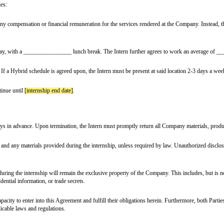
ment") is made and effective
[effective date]
(the “Effective Date”),
ddress of
[company address]
, hereinafter referred to as the “Company”.
ss of
[intern address]
, hereinafter referred to as the “Intern”, collectively refe
ern department]
department.
g the following duties:
rn will not receive any compensation or financial remuneration for the servic
ined.
 Monday to Friday, with a ________________ lunch break. The Intern fu
[company address]
. If a Hybrid schedule is agreed upon, the Intern must be