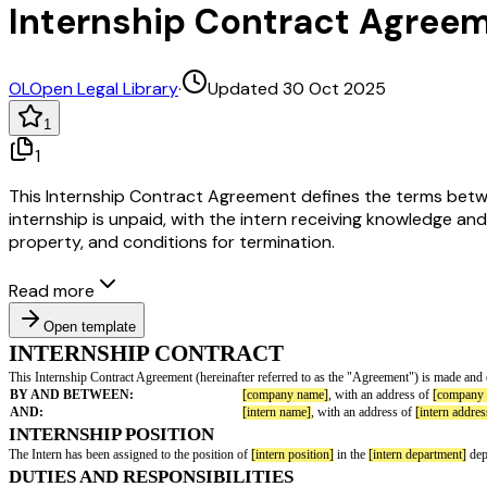
Internship Contract Agree
OL
Open Legal Library
·
Updated 30 Oct 2025
1
1
This Internship Contract Agreement defines the terms between
internship is unpaid, with the intern receiving knowledge a
property, and conditions for termination.
Read more
Open template