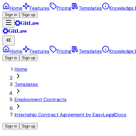
Home
Features
Pricing
Templates
Knowledge 
Sign in
Sign up
Home
Features
Pricing
Templates
Knowledge 
Sign in
Sign up
Home
Templates
Employment Contracts
Internship Contract Agreement by EasyLegalDocs
Sign in
Sign up