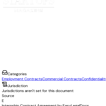
Categories
Employment Contracts
Commercial Contracts
Confidentiali
Jurisdiction
Jurisdictions aren't set for this document
Source
E
Internship Contract Agreement by EasyLegalDocs