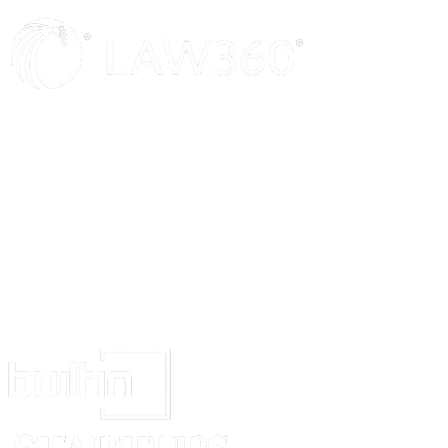
ENTIRE AGREEMENT
This Agreement constitutes the entire agreement and understanding between 
any inconsistent course of performance or trade usage.
SIGNATURE AND DATE
The Parties hereby acknowledge and agree to the terms and conditions set f
COMPANY
_____________________________
Signed (signature)
_____________________________
Print Name
_____________________________
Date