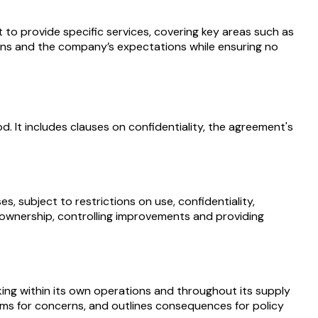
 provide specific services, covering key areas such as
gations and the company’s expectations while ensuring no
. It includes clauses on confidentiality, the agreement's
 subject to restrictions on use, confidentiality,
g ownership, controlling improvements and providing
ing within its own operations and throughout its supply
nisms for concerns, and outlines consequences for policy