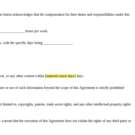
rred to as the “Parties”.
es rendered at the Company. Instead, the Intern acknowledges that the compens
rther agrees to work an average of ________________ hours per week.
 present at said location 2-3 days a week, with the specific days being ___