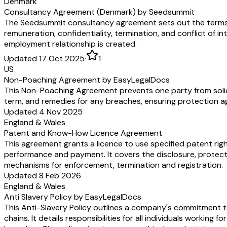
Denmark
Consultancy Agreement (Denmark) by Seedsummit
The Seedsummit consultancy agreement sets out the terms 
remuneration, confidentiality, termination, and conflict of in
employment relationship is created.
Updated 17 Oct 2025
·
1
US
Non-Poaching Agreement by EasyLegalDocs
This Non-Poaching Agreement prevents one party from soliciti
term, and remedies for any breaches, ensuring protection a
Updated 4 Nov 2025
England & Wales
Patent and Know-How Licence Agreement
This agreement grants a licence to use specified patent rig
performance and payment. It covers the disclosure, protecti
mechanisms for enforcement, termination and registration.
Updated 8 Feb 2026
England & Wales
Anti Slavery Policy by EasyLegalDocs
This Anti-Slavery Policy outlines a company's commitment to
chains. It details responsibilities for all individuals worki