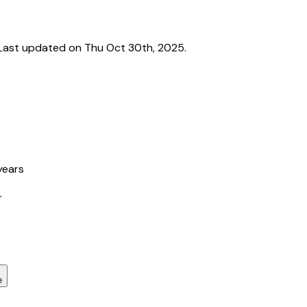
Last updated on Thu Oct 30th, 2025.
years
r
e