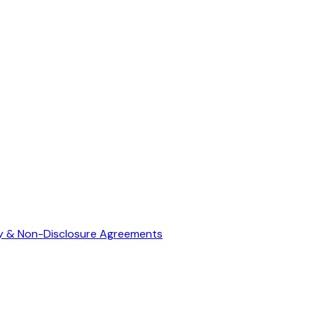
ty & Non-Disclosure Agreements