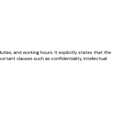
ies, and working hours. It explicitly states that the
rtant clauses such as confidentiality, intellectual