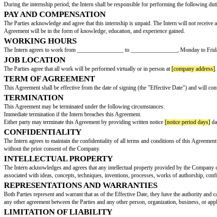
INTERNSHIP CONTRACT
This Internship Contract Agreement (hereinafter referred to as the "Agree
BY AND BETWEEN:
[company name]
, with an a
AND:
[intern name]
, with an addre
INTERNSHIP POSITION
The Intern has been assigned to the position of
[intern position]
in the
[int
DUTIES AND RESPONSIBILITIES
During the internship period, the Intern shall be responsible for performin
PAY AND COMPENSATION
The Parties acknowledge and agree that this internship is unpaid. The Inte
Agreement will be in the form of knowledge, education, and experience ga
WORKING HOURS
The Intern agrees to work from ________________ to ________________,
JOB LOCATION
The Parties agree that all work will be performed virtually or in person at
TERM OF AGREEMENT