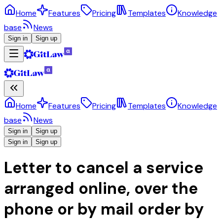
Home
Features
Pricing
Templates
Knowledge
base
News
Sign in
Sign up
Home
Features
Pricing
Templates
Knowledge
base
News
Sign in
Sign up
Sign in
Sign up
Letter to cancel a service
arranged online, over the
phone or by mail order by