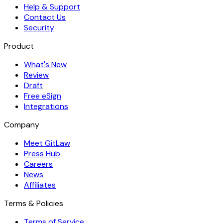
Help & Support
Contact Us
Security
Product
What's New
Review
Draft
Free eSign
Integrations
Company
Meet GitLaw
Press Hub
Careers
News
Affiliates
Terms & Policies
Terms of Service