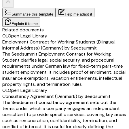
Summarize this template
Help me adapt it
Explain it to me
Related documents
OL
Open Legal Library
Employment Contract for Working Students (Bilingual,
Informal Address) (Germany) by Seedsummit
The Seedsummit Employment Contract for Working
Student clarifies legal, social security, and procedural
requirements under German law for fixed-term part-time
student employment. It includes proof of enrolment, social
insurance exemptions, vacation entitlements, intellectual
property rights, and termination rules.
OL
Open Legal Library
Consultancy Agreement (Denmark) by Seedsummit
The Seedsummit consultancy agreement sets out the
terms under which a company engages an independent
consultant to provide specific services, covering key areas
such as remuneration, confidentiality, termination, and
conflict of interest. It is useful for clearly defining the