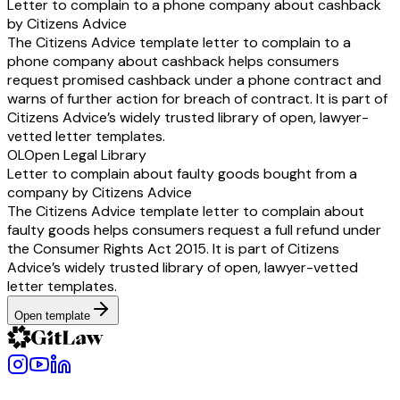
Letter to complain to a phone company about cashback
by Citizens Advice
The Citizens Advice template letter to complain to a
phone company about cashback helps consumers
request promised cashback under a phone contract and
warns of further action for breach of contract. It is part of
Citizens Advice’s widely trusted library of open, lawyer-
vetted letter templates.
OL
Open Legal Library
Letter to complain about faulty goods bought from a
company by Citizens Advice
The Citizens Advice template letter to complain about
faulty goods helps consumers request a full refund under
the Consumer Rights Act 2015. It is part of Citizens
Advice’s widely trusted library of open, lawyer-vetted
letter templates.
Open template