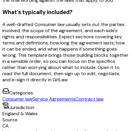
the final wording against the laws that apply to you.
What's typically included?
A well-drafted Consumer law usually sets out the parties
involved, the scope of the agreement, and each side's
rights and responsibilities. Expect sections covering key
terms and definitions, how long the agreement lasts, how
it can be ended, and what happens if something goes
wrong. This template brings those building blocks together
in a sensible order, so you can focus on the specifics
rather than worrying about what to include. Open it to
read the full document, then sign up to edit, negotiate,
and e-sign it directly in GitLaw.
Categories
Consumer law
Service Agreements
Contract law
Jurisdiction
England & Wales
Source
CA