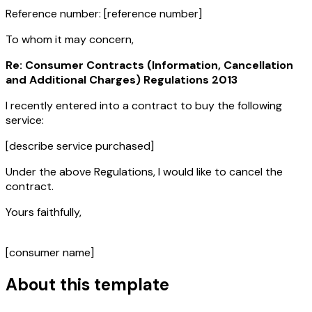
Reference number:
[reference number]
To whom it may concern,
Re: Consumer Contracts (Information, Cancellation
and Additional Charges) Regulations 2013
I recently entered into a contract to buy the following
service:
[describe service purchased]
Under the above Regulations, I would like to cancel the
contract.
Yours faithfully,
[consumer name]
About this template