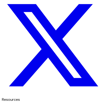
Resources