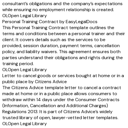
consultant’s obligations and the company’s expectations
while ensuring no employment relationship is created.
OL
Open Legal Library
Personal Training Contract by EasyLegalDocs
This Personal Training Contract template outlines the
terms and conditions between a personal trainer and their
client. It covers details such as the services to be
provided, session duration, payment terms, cancellation
policy, and liability waivers. This agreement ensures both
parties understand their obligations and rights during the
training period.
OL
Open Legal Library
Letter to cancel goods or services bought at home or in a
public place by Citizens Advice
The Citizens Advice template letter to cancel a contract
made at home or in a public place allows consumers to
withdraw within 14 days under the Consumer Contracts
(Information, Cancellation and Additional Charges)
Regulations 2013. It is part of Citizens Advice’s widely
trusted library of open, lawyer-vetted letter templates.
OL
Open Legal Library