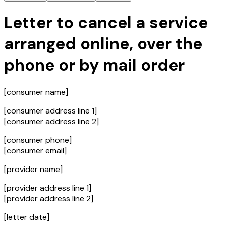
Letter to cancel a service
arranged online, over the
phone or by mail order
[consumer name]
[consumer address line 1]
[consumer address line 2]
[consumer phone]
[consumer email]
[provider name]
[provider address line 1]
[provider address line 2]
[letter date]