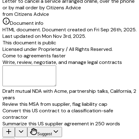
Letter to cancel a service arranged online, over the phone
or by mail order by Citizens Advice
from Citizens Advice
Document info
HTML document. Document created on Fri Sep 26th, 2025.
Last updated on Mon Nov 3rd, 2025.
This document is public
Licensed under
Proprietary / All Rights Reserved
.
Come to agreements faster
Write, review, negotiate, and manage legal contracts
Draft mutual NDA with Acme, partnership talks, California, 2
years
Review this MSA from supplier, flag liability cap
Convert this US contract to a classification-safe
contractor
Summarize this US supplier agreement in 250 words
Suggest