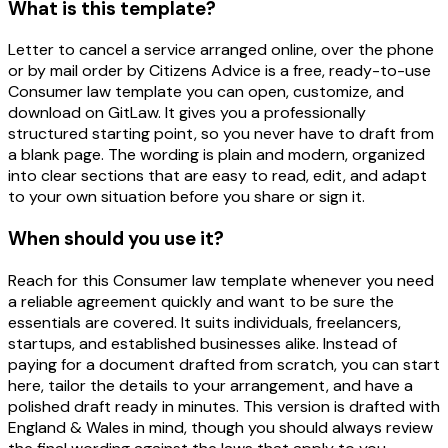
What is this template?
Letter to cancel a service arranged online, over the phone
or by mail order by Citizens Advice is a free, ready-to-use
Consumer law template you can open, customize, and
download on GitLaw. It gives you a professionally
structured starting point, so you never have to draft from
a blank page. The wording is plain and modern, organized
into clear sections that are easy to read, edit, and adapt
to your own situation before you share or sign it.
When should you use it?
Reach for this Consumer law template whenever you need
a reliable agreement quickly and want to be sure the
essentials are covered. It suits individuals, freelancers,
startups, and established businesses alike. Instead of
paying for a document drafted from scratch, you can start
here, tailor the details to your arrangement, and have a
polished draft ready in minutes. This version is drafted with
England & Wales in mind, though you should always review