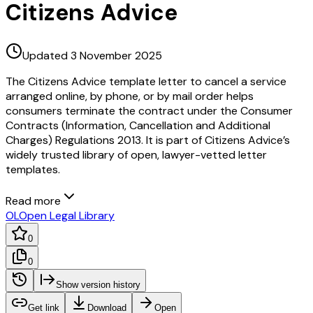
Citizens Advice
Updated 3 November 2025
The Citizens Advice template letter to cancel a service
arranged online, by phone, or by mail order helps
consumers terminate the contract under the Consumer
Contracts (Information, Cancellation and Additional
Charges) Regulations 2013. It is part of Citizens Advice’s
widely trusted library of open, lawyer-vetted letter
templates.
Read more
OL
Open Legal Library
0
0
Show version history
Get link
Download
Open