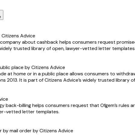
e
Citizens Advice
ne company about cashback helps consumers request promise
 widely trusted library of open, lawyer-vetted letter templates
ublic place by Citizens Advice
ade at home or in a public place allows consumers to withdr
s 2013. It is part of Citizens Advice’s widely trusted library 
vice
y back-billing helps consumers request that Ofgem’s rules are
yer-vetted letter templates.
r by mail order by Citizens Advice