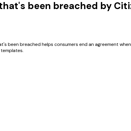
 that's been breached by Cit
at's been breached helps consumers end an agreement when a tr
r templates.