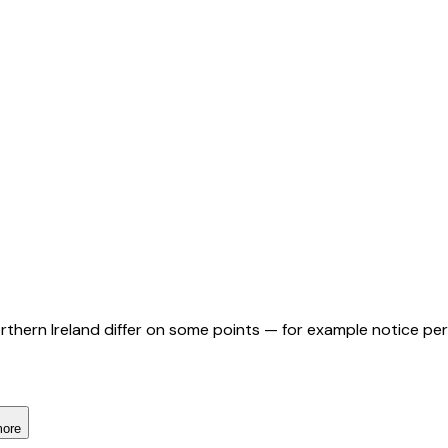
orthern Ireland differ on some points — for example notice pe
more