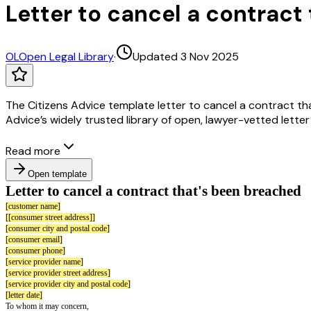
Letter to cancel a contract
OL
Open Legal Library
·
Updated 3 Nov 2025
The Citizens Advice template letter to cancel a contract th
Advice’s widely trusted library of open, lawyer-vetted lette
Read more
Open template