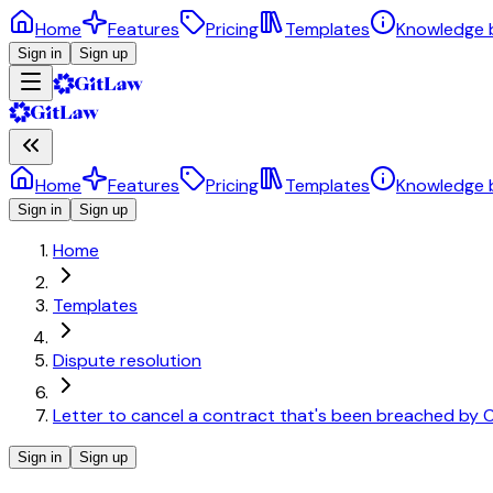
Home
Features
Pricing
Templates
Knowledge 
Sign in
Sign up
Home
Features
Pricing
Templates
Knowledge 
Sign in
Sign up
Home
Templates
Dispute resolution
Letter to cancel a contract that's been breached by C
Sign in
Sign up