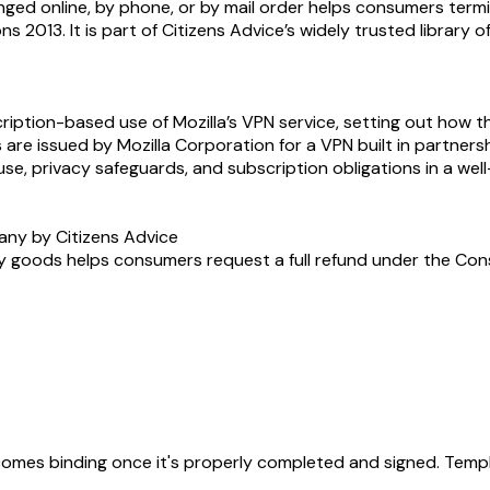
ranged online, by phone, or by mail order helps consumers te
s 2013. It is part of Citizens Advice’s widely trusted library 
iption-based use of Mozilla’s VPN service, setting out how the
s are issued by Mozilla Corporation for a VPN built in partners
se, privacy safeguards, and subscription obligations in a we
any by Citizens Advice
y goods helps consumers request a full refund under the Consum
becomes binding once it's properly completed and signed. Templ