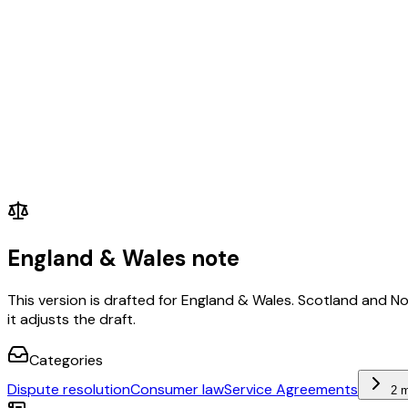
England & Wales note
This version is drafted for England & Wales. Scotland and N
it adjusts the draft.
Categories
Dispute resolution
Consumer law
Service Agreements
2 