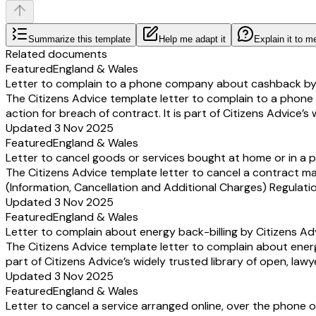
Summarize this template
Help me adapt it
Explain it to m
Related documents
Featured
England & Wales
Letter to complain to a phone company about cashback by 
The Citizens Advice template letter to complain to a pho
action for breach of contract. It is part of Citizens Advice’s
Updated 3 Nov 2025
Featured
England & Wales
Letter to cancel goods or services bought at home or in a p
The Citizens Advice template letter to cancel a contract m
(Information, Cancellation and Additional Charges) Regulation
Updated 3 Nov 2025
Featured
England & Wales
Letter to complain about energy back-billing by Citizens Ad
The Citizens Advice template letter to complain about energ
part of Citizens Advice’s widely trusted library of open, law
Updated 3 Nov 2025
Featured
England & Wales
Letter to cancel a service arranged online, over the phone o