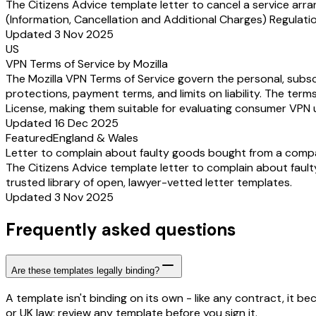
The Citizens Advice template letter to cancel a service ar
(Information, Cancellation and Additional Charges) Regulation
Updated 3 Nov 2025
US
VPN Terms of Service by Mozilla
The Mozilla VPN Terms of Service govern the personal, subscr
protections, payment terms, and limits on liability. The term
License, making them suitable for evaluating consumer VPN u
Updated 16 Dec 2025
Featured
England & Wales
Letter to complain about faulty goods bought from a comp
The Citizens Advice template letter to complain about fault
trusted library of open, lawyer-vetted letter templates.
Updated 3 Nov 2025
Frequently asked questions
Are these templates legally binding?
A template isn't binding on its own - like any contract, it 
or UK law; review any template before you sign it.