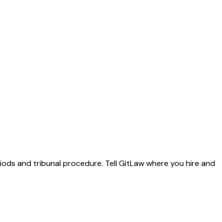
riods and tribunal procedure. Tell GitLaw where you hire and