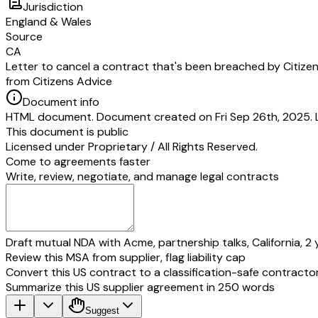
Jurisdiction
England & Wales
Source
CA
Letter to cancel a contract that's been breached by Citize
from Citizens Advice
Document info
HTML document. Document created on Fri Sep 26th, 2025. 
This document is public
Licensed under
Proprietary / All Rights Reserved
.
Come to agreements faster
Write, review, negotiate, and manage legal contracts
Draft mutual NDA with Acme, partnership talks, California, 2 
Review this MSA from supplier, flag liability cap
Convert this US contract to a classification-safe contracto
Summarize this US supplier agreement in 250 words
Suggest