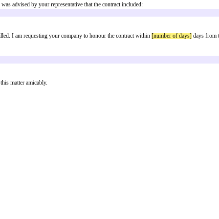
 breached
e time of purchase I was advised by your representative that the contract inc
this has not been fulfilled. I am requesting your company to honour the contra
each:
in order to resolve this matter amicably.