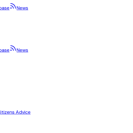
base
News
base
News
itizens Advice