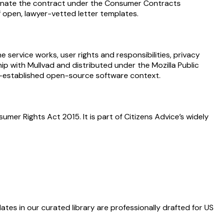
rminate the contract under the Consumer Contracts
of open, lawyer-vetted letter templates.
 service works, user rights and responsibilities, privacy
hip with Mullvad and distributed under the Mozilla Public
ll-established open-source software context.
er Rights Act 2015. It is part of Citizens Advice’s widely
ates in our curated library are professionally drafted for US