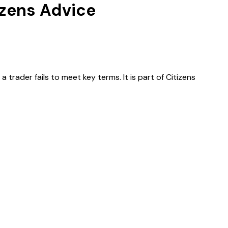
izens Advice
ader fails to meet key terms. It is part of Citizens