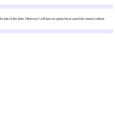
luded:
ct within
[number of days]
days from the date of this letter. Otherwise I will