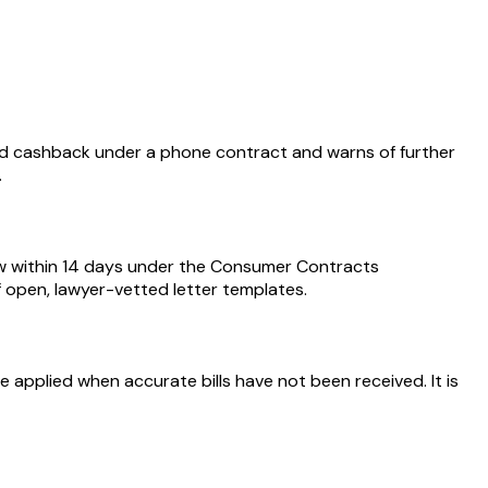
d cashback under a phone contract and warns of further
.
aw within 14 days under the Consumer Contracts
of open, lawyer-vetted letter templates.
 applied when accurate bills have not been received. It is