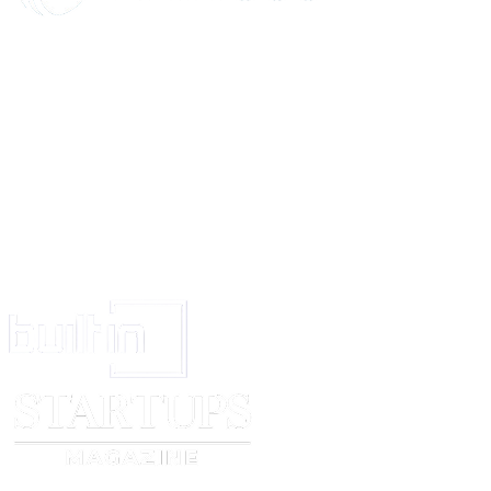
Yours faithfully,
[customer name]