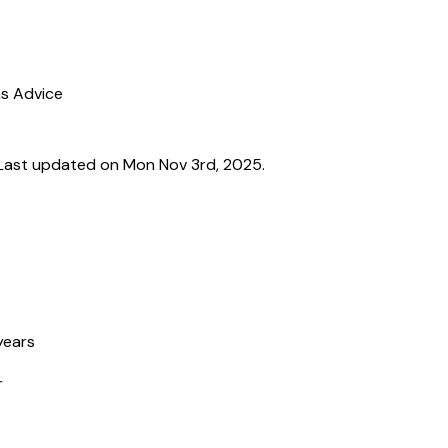
ns Advice
Last updated on Mon Nov 3rd, 2025.
years
r