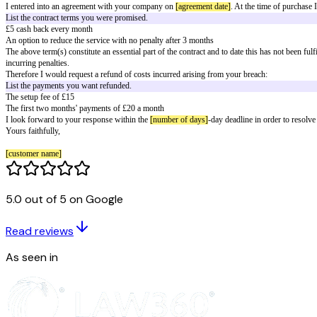
Letter to cancel a contract that's been
[customer name]
[[consumer street address]]
[consumer city and postal code]
[consumer email]
[consumer phone]
[service provider name]
[service provider street address]
[service provider city and postal code]
[letter date]
To whom it may concern,
I entered into an agreement with your company on
[agreement date]
. At th
List the contract terms you were promised.
£5 cash back every month
5.0 out of 5 on Google
An option to reduce the service with no penalty after 3 months
The above term(s) constitute an essential part of the contract and to date 
Read reviews
incurring penalties.
Therefore I would request a refund of costs incurred arising from your br
As seen in
List the payments you want refunded.
The setup fee of £15
The first two months' payments of £20 a month
I look forward to your response within the
[number of days]
-day deadline 