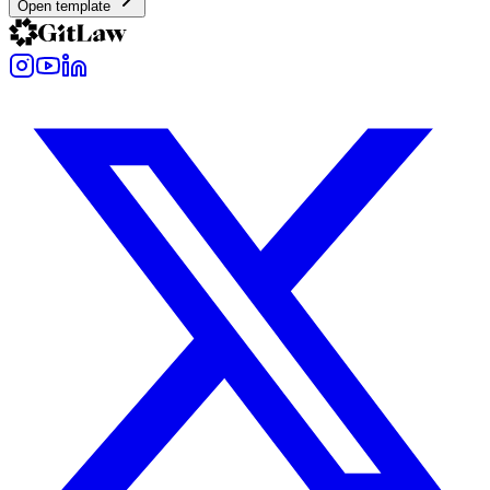
Open template