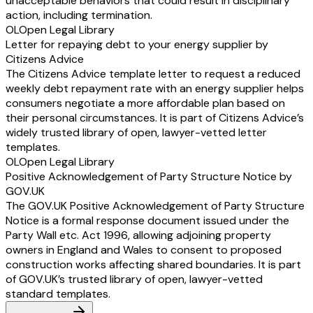
unacceptable behaviors that could result in disciplinary
action, including termination.
OL
Open Legal Library
Letter for repaying debt to your energy supplier by
Citizens Advice
The Citizens Advice template letter to request a reduced
weekly debt repayment rate with an energy supplier helps
consumers negotiate a more affordable plan based on
their personal circumstances. It is part of Citizens Advice’s
widely trusted library of open, lawyer-vetted letter
templates.
OL
Open Legal Library
Positive Acknowledgement of Party Structure Notice by
GOV.UK
The GOV.UK Positive Acknowledgement of Party Structure
Notice is a formal response document issued under the
Party Wall etc. Act 1996, allowing adjoining property
owners in England and Wales to consent to proposed
construction works affecting shared boundaries. It is part
of GOV.UK’s trusted library of open, lawyer-vetted
standard templates.