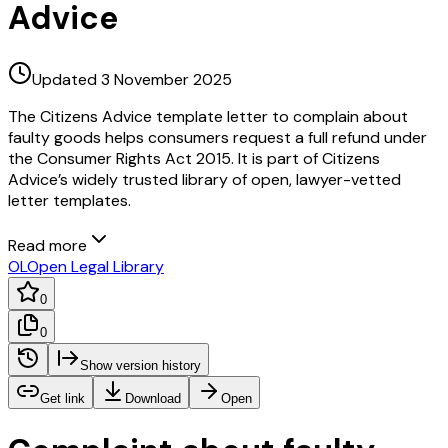
Advice
Updated 3 November 2025
The Citizens Advice template letter to complain about
faulty goods helps consumers request a full refund under
the Consumer Rights Act 2015. It is part of Citizens
Advice’s widely trusted library of open, lawyer-vetted
letter templates.
Read more
OL
Open Legal Library
0
0
Show version history
Get link
Download
Open