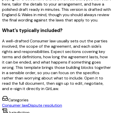
here, tailor the details to your arrangement, and have a
polished draft ready in minutes. This version is drafted with
England & Wales in mind, though you should always review
the final wording against the laws that apply to you.
What's typically included?
A well-drafted Consumer law usually sets out the parties
involved, the scope of the agreement, and each side's
rights and responsibilities. Expect sections covering key
terms and definitions, how long the agreement lasts, how
it can be ended, and what happens if something goes
wrong. This template brings those building blocks together
in a sensible order, so you can focus on the specifics
rather than worrying about what to include. Open it to
read the full document, then sign up to edit, negotiate,
and e-sign it directly in GitLaw.
Categories
Consumer law
Dispute resolution
Jurisdiction