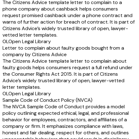
The Citizens Advice template letter to complain to a
phone company about cashback helps consumers
request promised cashback under a phone contract and
warns of further action for breach of contract. It is part of
Citizens Advice’s widely trusted library of open, lawyer-
vetted letter templates.
OL
Open Legal Library
Letter to complain about faulty goods bought from a
company by Citizens Advice
The Citizens Advice template letter to complain about
faulty goods helps consumers request a full refund under
the Consumer Rights Act 2015. It is part of Citizens
Advice’s widely trusted library of open, lawyer-vetted
letter templates.
OL
Open Legal Library
Sample Code of Conduct Policy (NVCA)
The NVCA Sample Code of Conduct provides a model
policy outlining expected ethical, legal, and professional
behavior for employees, contractors, and affiliates of a
company or firm. It emphasizes compliance with laws,
honest and fair dealing, respect for others, and outlines