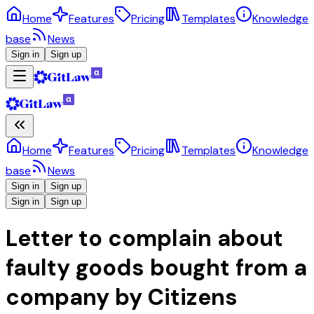
Home
Features
Pricing
Templates
Knowledge
base
News
Sign in
Sign up
Home
Features
Pricing
Templates
Knowledge
base
News
Sign in
Sign up
Sign in
Sign up
Letter to complain about
faulty goods bought from a
company by Citizens