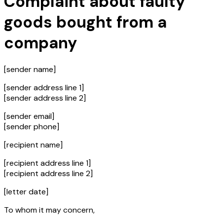
Complaint about faulty
goods bought from a
company
[sender name]
[sender address line 1]
[sender address line 2]
[sender email]
[sender phone]
[recipient name]
[recipient address line 1]
[recipient address line 2]
[letter date]
To whom it may concern,