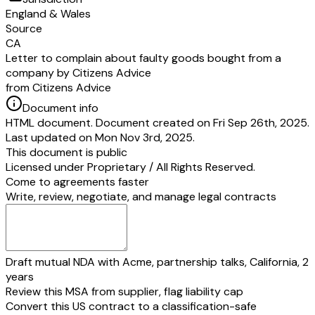
England & Wales
Source
CA
Letter to complain about faulty goods bought from a
company by Citizens Advice
from Citizens Advice
Document info
HTML document. Document created on Fri Sep 26th, 2025.
Last updated on Mon Nov 3rd, 2025.
This document is public
Licensed under
Proprietary / All Rights Reserved
.
Come to agreements faster
Write, review, negotiate, and manage legal contracts
Draft mutual NDA with Acme, partnership talks, California, 2
years
Review this MSA from supplier, flag liability cap
Convert this US contract to a classification-safe