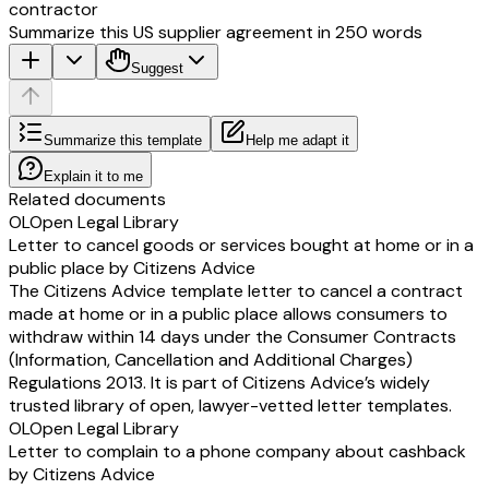
contractor
Summarize this US supplier agreement in 250 words
Suggest
Summarize this template
Help me adapt it
Explain it to me
Related documents
OL
Open Legal Library
Letter to cancel goods or services bought at home or in a
public place by Citizens Advice
The Citizens Advice template letter to cancel a contract
made at home or in a public place allows consumers to
withdraw within 14 days under the Consumer Contracts
(Information, Cancellation and Additional Charges)
Regulations 2013. It is part of Citizens Advice’s widely
trusted library of open, lawyer-vetted letter templates.
OL
Open Legal Library
Letter to complain to a phone company about cashback
by Citizens Advice