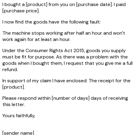
I bought a
[product]
from you on
[purchase date]
. I paid
[purchase price]
.
I now find the goods have the following fault:
The machine stops working after half an hour and won't
work again for at least an hour.
Under the Consumer Rights Act 2015, goods you supply
must be fit for purpose. As there was a problem with the
goods when I bought them, I request that you give me a full
refund.
In support of my claim I have enclosed: The receipt for the
[product]
.
Please respond within
[number of days]
days of receiving
this letter.
Yours faithfully,
[sender name]