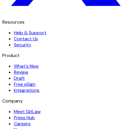
Resources
Help & Support
Contact Us
Security
Product
What's New
Review
Draft
Free eSign
Integrations
Company
Meet GitLaw
Press Hub
Careers