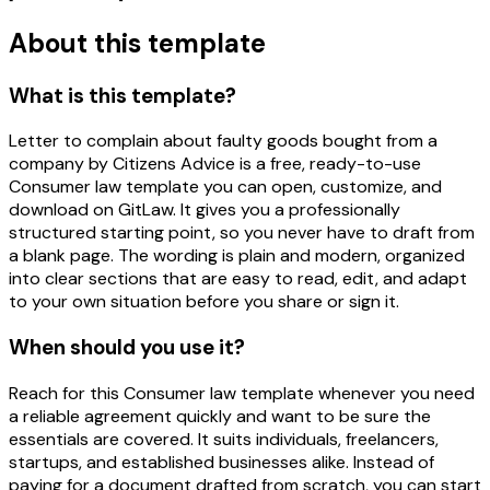
About this template
What is this template?
Letter to complain about faulty goods bought from a
company by Citizens Advice is a free, ready-to-use
Consumer law template you can open, customize, and
download on GitLaw. It gives you a professionally
structured starting point, so you never have to draft from
a blank page. The wording is plain and modern, organized
into clear sections that are easy to read, edit, and adapt
to your own situation before you share or sign it.
When should you use it?
Reach for this Consumer law template whenever you need
a reliable agreement quickly and want to be sure the
essentials are covered. It suits individuals, freelancers,
startups, and established businesses alike. Instead of
paying for a document drafted from scratch, you can start