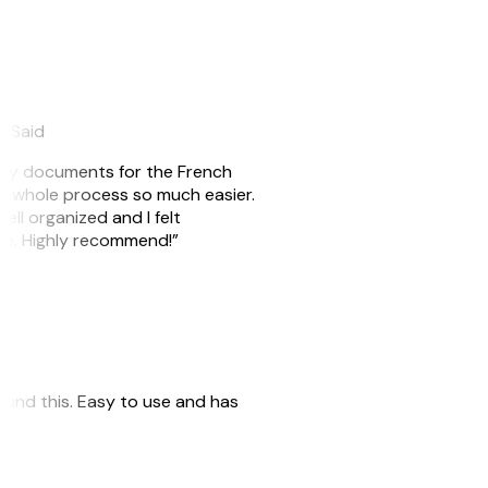
eySaid
e my documents for the French
he whole process so much easier.
ell organized and I felt
ile. Highly recommend!”
 found this. Easy to use and has