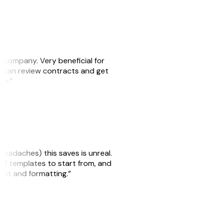
s company. Very beneficial for
we can review contracts and get
ker.”
headaches) this saves is unreal.
 of templates to start from, and
yout and formatting.”