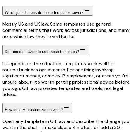
Which jurisdictions do these templates cover?
Mostly US and UK law. Some templates use general
commercial terms that work across jurisdictions, and many
note which law they're written for.
Do I need a lawyer to use these templates?
It depends on the situation. Templates work well for
routine business agreements. For anything involving
significant money, complex IP, employment, or areas you're
unsure about, it's worth getting professional advice before
you sign. GitLaw provides templates and tools, not legal
advice.
How does AI customization work?
Open any template in GitLaw and describe the change you
want in the chat — 'make clause 4 mutual' or 'add a 30-