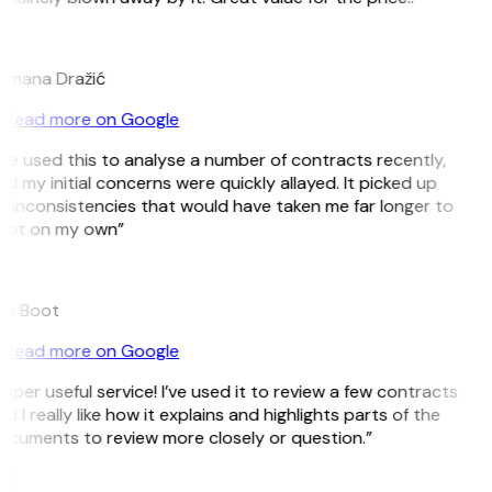
D
omana Dražić
Read more on Google
’ve used this to analyse a number of contracts recently,
d my initial concerns were quickly allayed. It picked up
 inconsistencies that would have taken me far longer to
pot on my own”
B
ee Boot
Read more on Google
uper useful service! I’ve used it to review a few contracts
d I really like how it explains and highlights parts of the
cuments to review more closely or question.”
K