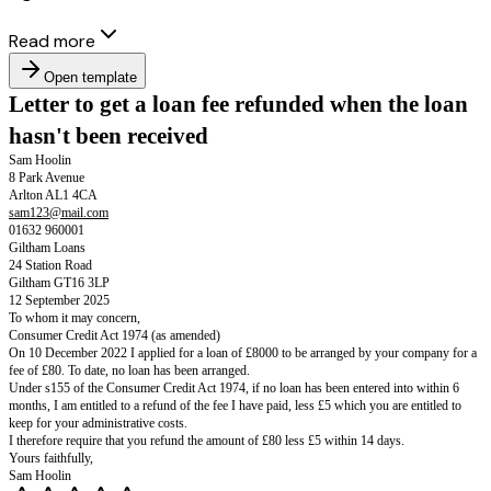
Read more
Open template
Letter to get a loan fee refunded when 
hasn't been received
Sam Hoolin
8 Park Avenue
Arlton AL1 4CA