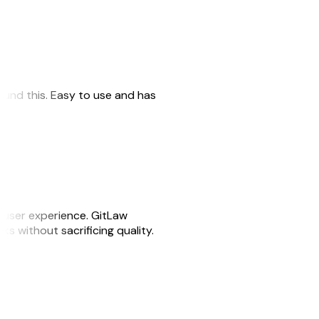
 found this. Easy to use and has
e user experience. GitLaw
sks without sacrificing quality.