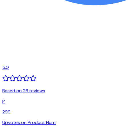
5.0
Based on 26 reviews
P
299
Upvotes on Product Hunt