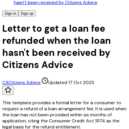
hasn't been received by Citizens Advice
Sign in
Sign up
Letter to get a loan fee
refunded when the loan
hasn't been received by
Citizens Advice
CA
Citizens Advice
·
Updated 17 Oct 2025
This template provides a formal letter for a consumer to
request a refund of a loan arrangement fee. It is used when
the loan has not been provided within six months of
application, citing the Consumer Credit Act 1974 as the
legal basis for the refund entitlement.