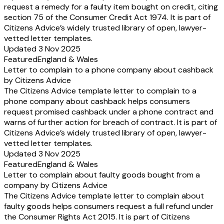
request a remedy for a faulty item bought on credit, citing
section 75 of the Consumer Credit Act 1974. It is part of
Citizens Advice’s widely trusted library of open, lawyer-
vetted letter templates.
Updated 3 Nov 2025
Featured
England & Wales
Letter to complain to a phone company about cashback
by Citizens Advice
The Citizens Advice template letter to complain to a
phone company about cashback helps consumers
request promised cashback under a phone contract and
warns of further action for breach of contract. It is part of
Citizens Advice’s widely trusted library of open, lawyer-
vetted letter templates.
Updated 3 Nov 2025
Featured
England & Wales
Letter to complain about faulty goods bought from a
company by Citizens Advice
The Citizens Advice template letter to complain about
faulty goods helps consumers request a full refund under
the Consumer Rights Act 2015. It is part of Citizens