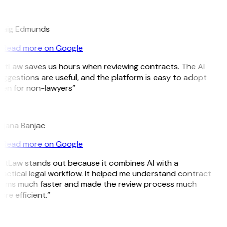
E
raig Edmunds
Read more on Google
itLaw saves us hours when reviewing contracts. The AI
ggestions are useful, and the platform is easy to adopt
en for non-lawyers”
B
ojana Banjac
Read more on Google
itLaw stands out because it combines AI with a
actical legal workflow. It helped me understand contract
erms much faster and made the review process much
re efficient.”
L