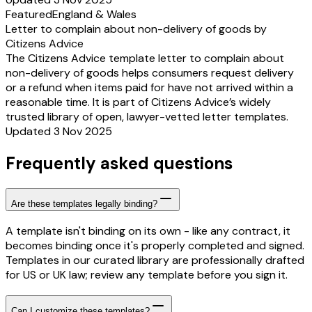
Featured
England & Wales
Letter to complain about non-delivery of goods by
Citizens Advice
The Citizens Advice template letter to complain about
non-delivery of goods helps consumers request delivery
or a refund when items paid for have not arrived within a
reasonable time. It is part of Citizens Advice’s widely
trusted library of open, lawyer-vetted letter templates.
Updated 3 Nov 2025
Frequently asked questions
Are these templates legally binding?
A template isn't binding on its own - like any contract, it
becomes binding once it's properly completed and signed.
Templates in our curated library are professionally drafted
for US or UK law; review any template before you sign it.
Can I customize these templates?