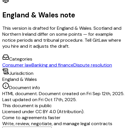
England & Wales note
This version is drafted for England & Wales. Scotland and
Northern Ireland differ on some points — for example
notice periods and tribunal procedure. Tell GitLaw where
you hire and it adjusts the draft.
Categories
Consumer law
Banking and finance
Dispute resolution
Jurisdiction
England & Wales
Document info
HTML document. Document created on Fri Sep 12th, 2025.
Last updated on Fri Oct 17th, 2025.
This document is public
Licensed under
CC BY 4.0 (Attribution)
.
Come to agreements faster
Write, review, negotiate, and manage legal contracts