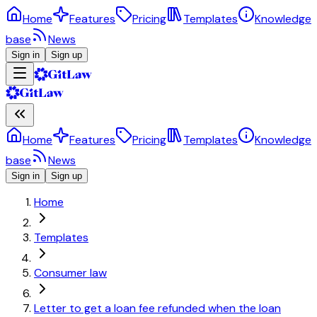
Home
Features
Pricing
Templates
Knowledge
base
News
Sign in
Sign up
Home
Features
Pricing
Templates
Knowledge
base
News
Sign in
Sign up
Home
Templates
Consumer law
Letter to get a loan fee refunded when the loan