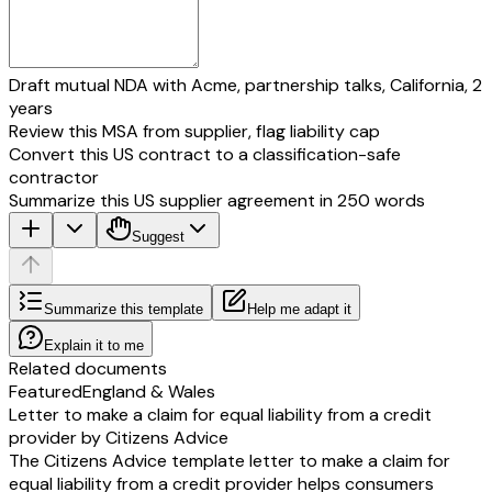
Draft mutual NDA with Acme, partnership talks, California, 2
years
Review this MSA from supplier, flag liability cap
Convert this US contract to a classification-safe
contractor
Summarize this US supplier agreement in 250 words
Suggest
Summarize this template
Help me adapt it
Explain it to me
Related documents
Featured
England & Wales
Letter to make a claim for equal liability from a credit
provider by Citizens Advice
The Citizens Advice template letter to make a claim for
equal liability from a credit provider helps consumers