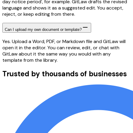
day notice period', for example. GitLaw drafts the revised
language and shows it as a suggested edit. You accept,
reject, or keep editing from there.
Can I upload my own document or template?
Yes. Upload a Word, PDF, or Markdown file and GitLaw will
open it in the editor. You can review, edit, or chat with
GitLaw about it the same way you would with any
template from the library.
Trusted by thousands of businesses