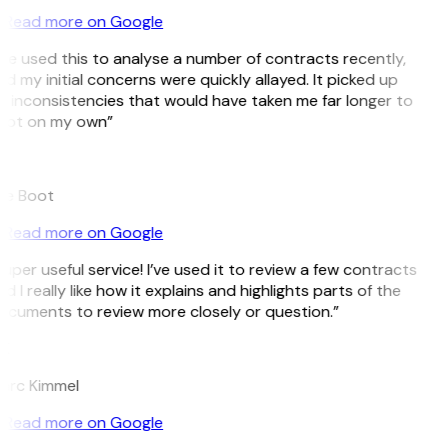
Read more on Google
’ve used this to analyse a number of contracts recently,
d my initial concerns were quickly allayed. It picked up
 inconsistencies that would have taken me far longer to
pot on my own”
B
ee Boot
Read more on Google
uper useful service! I’ve used it to review a few contracts
d I really like how it explains and highlights parts of the
cuments to review more closely or question.”
K
arc Kimmel
Read more on Google