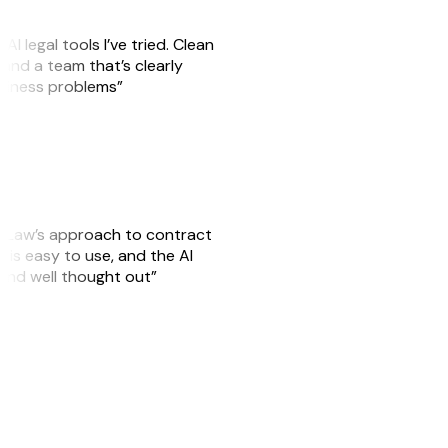
AI legal tools I’ve tried. Clean
, and a team that’s clearly
usiness problems”
GitLaw’s approach to contract
is easy to use, and the AI
 and well thought out”