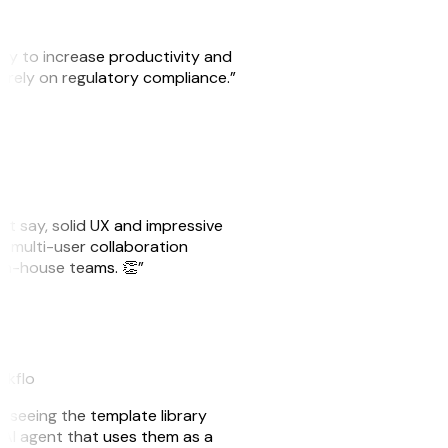
ity to increase productivity and
o rely on regulatory compliance.”
ust say, solid UX and impressive
e multi-user collaboration
r in-house teams. 👏”
akflo
er seeing the template library
n AI agent that uses them as a