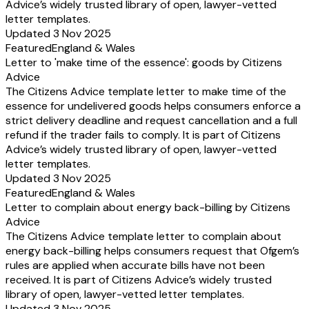
Advice’s widely trusted library of open, lawyer-vetted
letter templates.
Updated 3 Nov 2025
Featured
England & Wales
Letter to 'make time of the essence': goods by Citizens
Advice
The Citizens Advice template letter to make time of the
essence for undelivered goods helps consumers enforce a
strict delivery deadline and request cancellation and a full
refund if the trader fails to comply. It is part of Citizens
Advice’s widely trusted library of open, lawyer-vetted
letter templates.
Updated 3 Nov 2025
Featured
England & Wales
Letter to complain about energy back-billing by Citizens
Advice
The Citizens Advice template letter to complain about
energy back-billing helps consumers request that Ofgem’s
rules are applied when accurate bills have not been
received. It is part of Citizens Advice’s widely trusted
library of open, lawyer-vetted letter templates.
Updated 3 Nov 2025