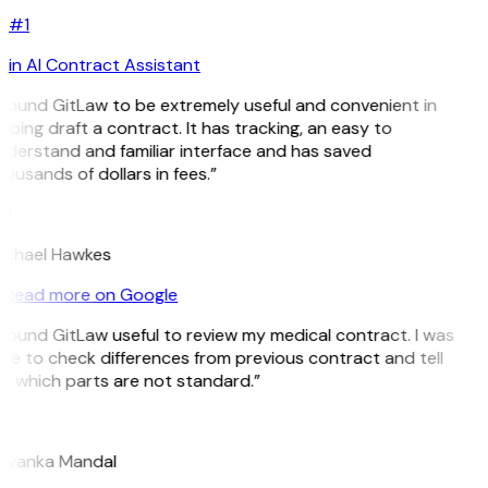
#1
in AI Contract Assistant
 found GitLaw to be extremely useful and convenient in
lping draft a contract. It has tracking, an easy to
derstand and familiar interface and has saved
ousands of dollars in fees.”
H
ichael Hawkes
Read more on Google
 found GitLaw useful to review my medical contract. I was
le to check differences from previous contract and tell
 which parts are not standard.”
M
riyanka Mandal