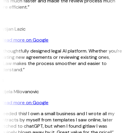
erms much faster and made the review process much
re efficient.”
L
istijan Lazic
Read more on Google
 thoughtfully designed legal AI platform. Whether you’re
eating new agreements or reviewing existing ones,
itLaw makes the process smoother and easier to
nderstand.”
M
djela Milovanovic
Read more on Google
 needed this! I own a small business and I wrote all my
ntracts by myself from templates I saw online, later
itched to chatGPT, but when I found gitlaw I was
nuinely blown away by it. Great value for the price!!”