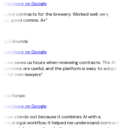
Read more on Google
eeded contracts for the brewery. Worked well, very
imely, good comms. A+”
E
raig Edmunds
Read more on Google
itLaw saves us hours when reviewing contracts. The AI
ggestions are useful, and the platform is easy to adopt
en for non-lawyers”
B
ojana Banjac
Read more on Google
itLaw stands out because it combines AI with a
actical legal workflow. It helped me understand contract