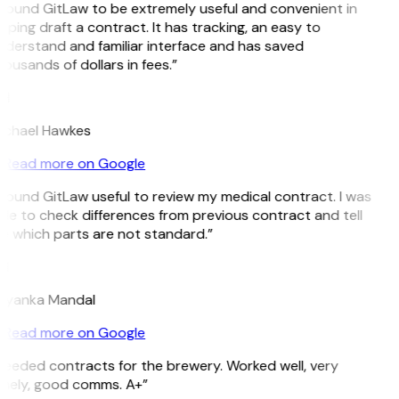
 found GitLaw to be extremely useful and convenient in
lping draft a contract. It has tracking, an easy to
derstand and familiar interface and has saved
ousands of dollars in fees.”
H
ichael Hawkes
Read more on Google
 found GitLaw useful to review my medical contract. I was
le to check differences from previous contract and tell
 which parts are not standard.”
M
riyanka Mandal
Read more on Google
eeded contracts for the brewery. Worked well, very
imely, good comms. A+”