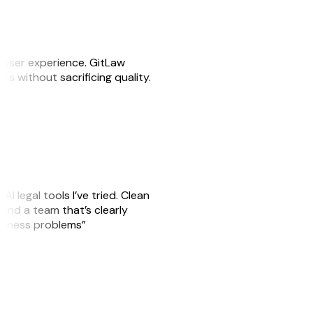
e user experience. GitLaw
sks without sacrificing quality.
AI legal tools I’ve tried. Clean
, and a team that’s clearly
usiness problems”