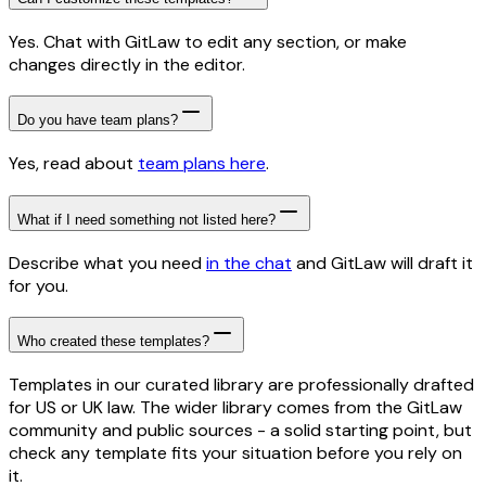
Yes. Chat with GitLaw to edit any section, or make
changes directly in the editor.
Do you have team plans?
Yes, read about
team plans here
.
What if I need something not listed here?
Describe what you need
in the chat
and GitLaw will draft it
for you.
Who created these templates?
Templates in our curated library are professionally drafted
for US or UK law. The wider library comes from the GitLaw
community and public sources - a solid starting point, but
check any template fits your situation before you rely on
it.