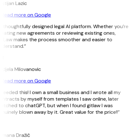
istijan Lazic
Read more on Google
 thoughtfully designed legal AI platform. Whether you’re
eating new agreements or reviewing existing ones,
itLaw makes the process smoother and easier to
nderstand.”
M
djela Milovanovic
Read more on Google
 needed this! I own a small business and I wrote all my
ntracts by myself from templates I saw online, later
itched to chatGPT, but when I found gitlaw I was
nuinely blown away by it. Great value for the price!!”
D
omana Dražić