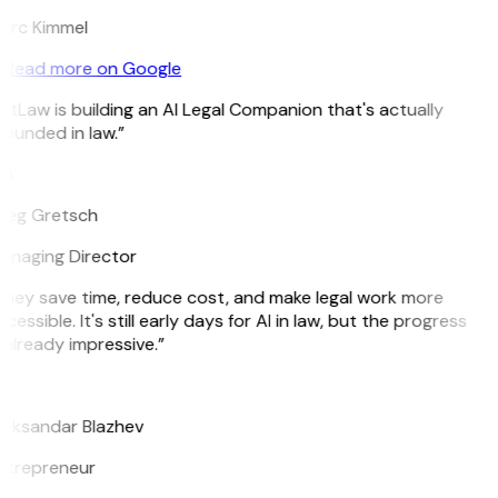
arc Kimmel
Read more on Google
itLaw is building an AI Legal Companion that's actually
ounded in law.”
G
reg Gretsch
anaging Director
hey save time, reduce cost, and make legal work more
cessible. It's still early days for AI in law, but the progress
 already impressive.”
B
leksandar Blazhev
ntrepreneur