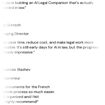
itLaw is building an AI Legal Companion that's actually
ounded in law.”
G
reg Gretsch
anaging Director
hey save time, reduce cost, and make legal work more
cessible. It's still early days for AI in law, but the progress
 already impressive.”
B
leksandar Blazhev
ntrepreneur
e my documents for the French
he whole process so much easier.
ell organized and I felt
ile. Highly recommend!”